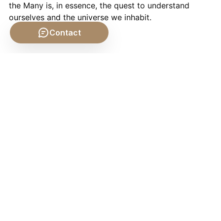
the Many is, in essence, the quest to understand
ourselves and the universe we inhabit.
Contact