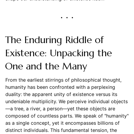
The Enduring Riddle of
Existence: Unpacking the
One and the Many
From the earliest stirrings of philosophical thought,
humanity has been confronted with a perplexing
duality: the apparent unity of existence versus its
undeniable multiplicity. We perceive individual objects
—a tree, a river, a person—yet these objects are
composed of countless parts. We speak of "humanity"
as a single concept, yet it encompasses billions of
distinct individuals. This fundamental tension, the