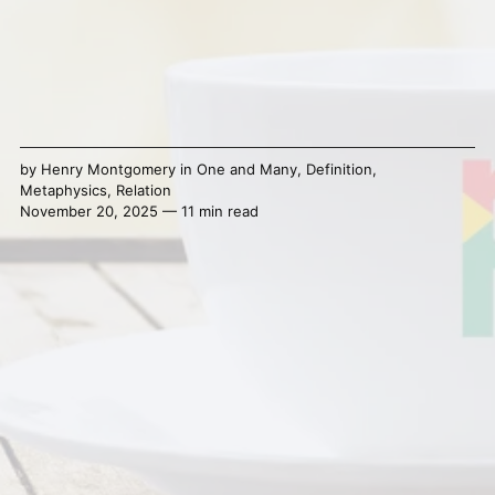
by
Henry Montgomery
in
One and Many
,
Definition
,
Metaphysics
,
Relation
November 20, 2025 — 11 min read