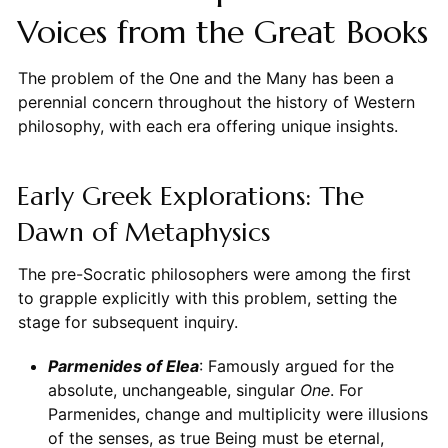
Voices from the Great Books
The problem of the One and the Many has been a
perennial concern throughout the history of Western
philosophy, with each era offering unique insights.
Early Greek Explorations: The
Dawn of Metaphysics
The pre-Socratic philosophers were among the first
to grapple explicitly with this problem, setting the
stage for subsequent inquiry.
Parmenides of Elea
: Famously argued for the
absolute, unchangeable, singular
One
. For
Parmenides, change and multiplicity were illusions
of the senses, as true Being must be eternal,