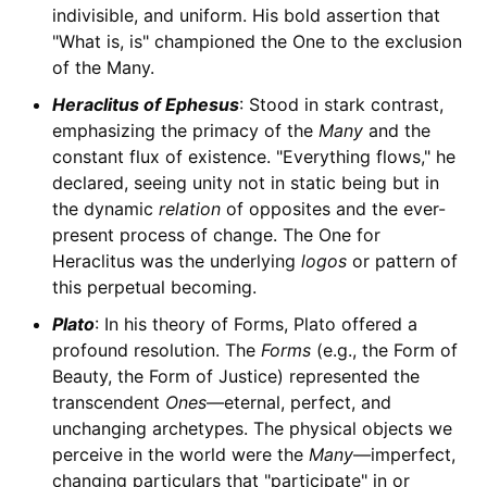
indivisible, and uniform. His bold assertion that
"What is, is" championed the One to the exclusion
of the Many.
Heraclitus of Ephesus
: Stood in stark contrast,
emphasizing the primacy of the
Many
and the
constant flux of existence. "Everything flows," he
declared, seeing unity not in static being but in
the dynamic
relation
of opposites and the ever-
present process of change. The One for
Heraclitus was the underlying
logos
or pattern of
this perpetual becoming.
Plato
: In his theory of Forms, Plato offered a
profound resolution. The
Forms
(e.g., the Form of
Beauty, the Form of Justice) represented the
transcendent
Ones
—eternal, perfect, and
unchanging archetypes. The physical objects we
perceive in the world were the
Many
—imperfect,
changing particulars that "participate" in or