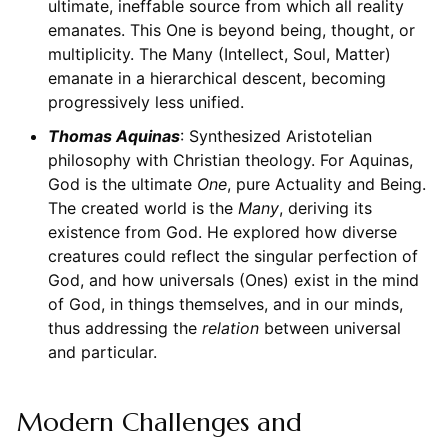
ultimate, ineffable source from which all reality
emanates. This One is beyond being, thought, or
multiplicity. The Many (Intellect, Soul, Matter)
emanate in a hierarchical descent, becoming
progressively less unified.
Thomas Aquinas
: Synthesized Aristotelian
philosophy with Christian theology. For Aquinas,
God is the ultimate
One
, pure Actuality and Being.
The created world is the
Many
, deriving its
existence from God. He explored how diverse
creatures could reflect the singular perfection of
God, and how universals (Ones) exist in the mind
of God, in things themselves, and in our minds,
thus addressing the
relation
between universal
and particular.
Modern Challenges and