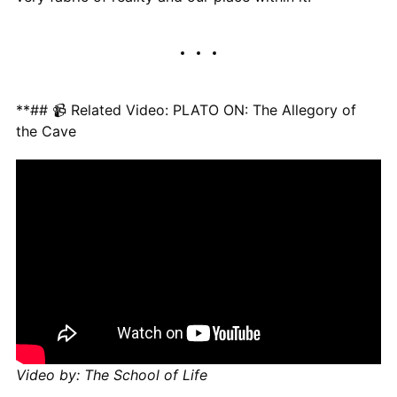
**## 📹 Related Video: PLATO ON: The Allegory of
the Cave
Video by: The School of Life