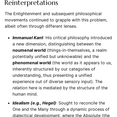
Reinterpretations
The Enlightenment and subsequent philosophical
movements continued to grapple with this problem,
albeit often through different lenses.
Immanuel Kant
: His critical philosophy introduced
a new dimension, distinguishing between the
noumenal world
(things-in-themselves, a realm
potentially unified but unknowable) and the
phenomenal world
(the world as it appears to us,
inherently structured by our categories of
understanding, thus presenting a unified
experience out of diverse sensory input). The
relation
here is mediated by the structure of the
human mind.
Idealism (e.g., Hegel)
: Sought to reconcile the
One and the Many through a dynamic process of
dialectical development, where the Absolute (the