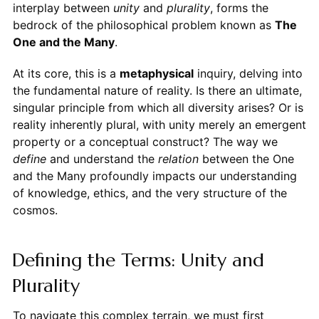
interplay between
unity
and
plurality
, forms the
bedrock of the philosophical problem known as
The
One and the Many
.
At its core, this is a
metaphysical
inquiry, delving into
the fundamental nature of reality. Is there an ultimate,
singular principle from which all diversity arises? Or is
reality inherently plural, with unity merely an emergent
property or a conceptual construct? The way we
define
and understand the
relation
between the One
and the Many profoundly impacts our understanding
of knowledge, ethics, and the very structure of the
cosmos.
Defining the Terms: Unity and
Plurality
To navigate this complex terrain, we must first