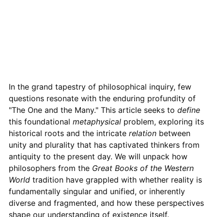
In the grand tapestry of philosophical inquiry, few
questions resonate with the enduring profundity of
"The One and the Many." This article seeks to
define
this foundational
metaphysical
problem, exploring its
historical roots and the intricate
relation
between
unity and plurality that has captivated thinkers from
antiquity to the present day. We will unpack how
philosophers from the
Great Books of the Western
World
tradition have grappled with whether reality is
fundamentally singular and unified, or inherently
diverse and fragmented, and how these perspectives
shape our understanding of existence itself.