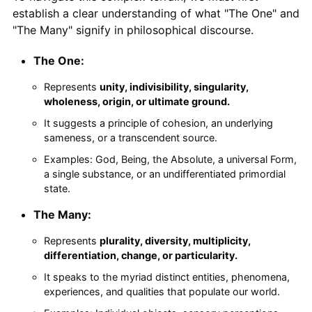
establish a clear understanding of what "The One" and
"The Many" signify in philosophical discourse.
The One:
Represents
unity, indivisibility, singularity,
wholeness, origin, or ultimate ground.
It suggests a principle of cohesion, an underlying
sameness, or a transcendent source.
Examples: God, Being, the Absolute, a universal Form,
a single substance, or an undifferentiated primordial
state.
The Many:
Represents
plurality, diversity, multiplicity,
differentiation, change, or particularity.
It speaks to the myriad distinct entities, phenomena,
experiences, and qualities that populate our world.