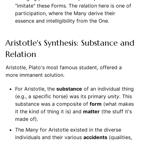
"imitate" these Forms. The
relation
here is one of
participation, where the Many derive their
essence and intelligibility from the One.
Aristotle's Synthesis: Substance and
Relation
Aristotle, Plato's most famous student, offered a
more immanent solution.
For Aristotle, the
substance
of an individual thing
(e.g., a specific horse) was its primary
unity
. This
substance was a composite of
form
(what makes
it the kind of thing it is) and
matter
(the stuff it's
made of).
The
Many
for Aristotle existed in the diverse
individuals and their various
accidents
(qualities,