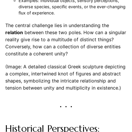
Examples: Individual objects, sensory perceptions,
diverse species, specific events, or the ever-changing
flux of experience.
The central challenge lies in understanding the
relation
between these two poles. How can a singular
reality give rise to a multitude of distinct things?
Conversely, how can a collection of diverse entities
constitute a coherent unity?
(Image: A detailed classical Greek sculpture depicting
a complex, intertwined knot of figures and abstract
shapes, symbolizing the intricate relationship and
tension between unity and multiplicity in existence.)
Historical Perspectives: