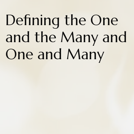
Defining the One
and the Many and
One and Many