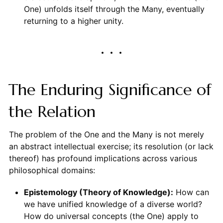
One) unfolds itself through the Many, eventually
returning to a higher unity.
The Enduring Significance of
the Relation
The problem of the One and the Many is not merely
an abstract intellectual exercise; its resolution (or lack
thereof) has profound implications across various
philosophical domains:
Epistemology (Theory of Knowledge):
How can
we have unified knowledge of a diverse world?
How do universal concepts (the One) apply to