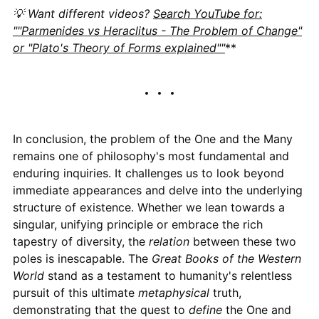
💡 Want different videos?
Search YouTube for:
""Parmenides vs Heraclitus - The Problem of Change"
or "Plato's Theory of Forms explained""
**
In conclusion, the problem of the One and the Many
remains one of philosophy's most fundamental and
enduring inquiries. It challenges us to look beyond
immediate appearances and delve into the underlying
structure of existence. Whether we lean towards a
singular, unifying principle or embrace the rich
tapestry of diversity, the
relation
between these two
poles is inescapable. The
Great Books of the Western
World
stand as a testament to humanity's relentless
pursuit of this ultimate
metaphysical
truth,
demonstrating that the quest to
define
the One and