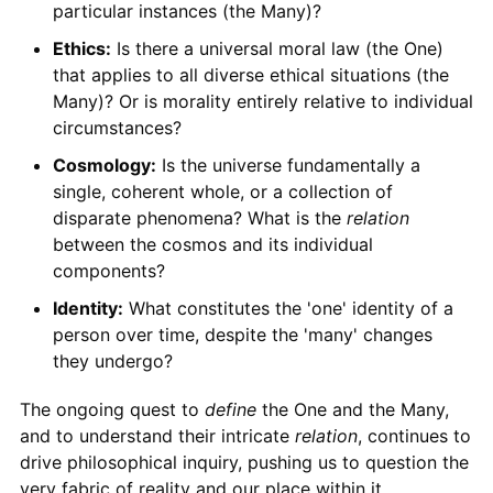
particular instances (the Many)?
Ethics:
Is there a universal moral law (the One)
that applies to all diverse ethical situations (the
Many)? Or is morality entirely relative to individual
circumstances?
Cosmology:
Is the universe fundamentally a
single, coherent whole, or a collection of
disparate phenomena? What is the
relation
between the cosmos and its individual
components?
Identity:
What constitutes the 'one' identity of a
person over time, despite the 'many' changes
they undergo?
The ongoing quest to
define
the One and the Many,
and to understand their intricate
relation
, continues to
drive philosophical inquiry, pushing us to question the
very fabric of reality and our place within it.