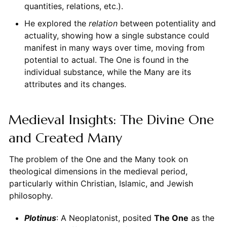
quantities, relations, etc.).
He explored the
relation
between potentiality and
actuality, showing how a single substance could
manifest in many ways over time, moving from
potential to actual. The One is found in the
individual substance, while the Many are its
attributes and its changes.
Medieval Insights: The Divine One
and Created Many
The problem of the One and the Many took on
theological dimensions in the medieval period,
particularly within Christian, Islamic, and Jewish
philosophy.
Plotinus
: A Neoplatonist, posited
The One
as the