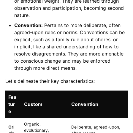
or emotional weight. They are learned through
observation and participation, becoming second
nature.
Convention:
Pertains to more deliberate, often
agreed-upon rules or norms. Conventions can be
explicit, such as a family rule about chores, or
implicit, like a shared understanding of how to
resolve disagreements. They are more amenable
to conscious change and may be enforced
through more direct means.
Let's delineate their key characteristics:
Fea
tur
Custom
Convention
e
Organic,
Ori
Deliberate, agreed-upon,
evolutionary,