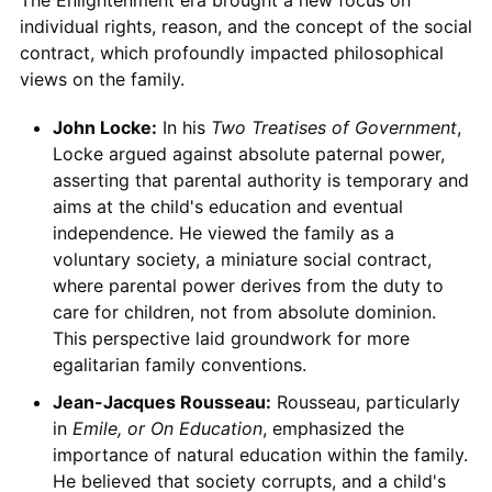
The Enlightenment era brought a new focus on
individual rights, reason, and the concept of the social
contract, which profoundly impacted philosophical
views on the family.
John Locke:
In his
Two Treatises of Government
,
Locke argued against absolute paternal power,
asserting that parental authority is temporary and
aims at the child's education and eventual
independence. He viewed the family as a
voluntary society, a miniature social contract,
where parental power derives from the duty to
care for children, not from absolute dominion.
This perspective laid groundwork for more
egalitarian family conventions.
Jean-Jacques Rousseau:
Rousseau, particularly
in
Emile, or On Education
, emphasized the
importance of natural education within the family.
He believed that society corrupts, and a child's