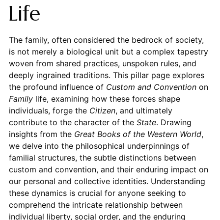
Life
The family, often considered the bedrock of society,
is not merely a biological unit but a complex tapestry
woven from shared practices, unspoken rules, and
deeply ingrained traditions. This pillar page explores
the profound influence of
Custom and Convention
on
Family
life, examining how these forces shape
individuals, forge the
Citizen
, and ultimately
contribute to the character of the
State
. Drawing
insights from the
Great Books of the Western World
,
we delve into the philosophical underpinnings of
familial structures, the subtle distinctions between
custom and convention, and their enduring impact on
our personal and collective identities. Understanding
these dynamics is crucial for anyone seeking to
comprehend the intricate relationship between
individual liberty, social order, and the enduring