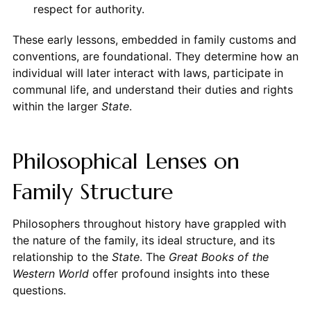
respect for authority.
These early lessons, embedded in family customs and
conventions, are foundational. They determine how an
individual will later interact with laws, participate in
communal life, and understand their duties and rights
within the larger
State
.
Philosophical Lenses on
Family Structure
Philosophers throughout history have grappled with
the nature of the family, its ideal structure, and its
relationship to the
State
. The
Great Books of the
Western World
offer profound insights into these
questions.