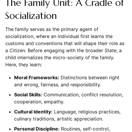
The Family Unit: A Cradle of
Socialization
The family serves as the primary agent of
socialization, where an individual first learns the
customs and conventions that will shape their role as
a
Citizen
. Before engaging with the broader
State
, a
child internalizes the micro-society of the family.
Here, they learn:
Moral Frameworks:
Distinctions between right
and wrong, fairness, and responsibility.
Social Skills:
Communication, conflict resolution,
cooperation, empathy.
Cultural Identity:
Language, religious practices,
culinary traditions, artistic appreciation.
Personal Discipline:
Routines, self-control,