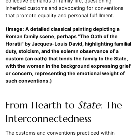
collective demands of family life, questioning
inherited customs and advocating for conventions
that promote equality and personal fulfillment.
(Image: A detailed classical painting depicting a
Roman family scene, perhaps "The Oath of the
Horatii" by Jacques-Louis David, highlighting familial
duty, stoicism, and the solemn observance of a
custom (an oath) that binds the family to the State,
with the women in the background expressing grief
or concern, representing the emotional weight of
such conventions.)
From Hearth to
State
: The
Interconnectedness
The customs and conventions practiced within