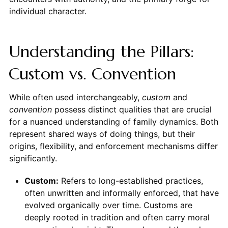
individual character.
Understanding the Pillars:
Custom vs. Convention
While often used interchangeably,
custom
and
convention
possess distinct qualities that are crucial
for a nuanced understanding of family dynamics. Both
represent shared ways of doing things, but their
origins, flexibility, and enforcement mechanisms differ
significantly.
Custom:
Refers to long-established practices,
often unwritten and informally enforced, that have
evolved organically over time. Customs are
deeply rooted in tradition and often carry moral