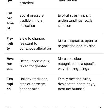
gin
often recent
historical
Enf
Social pressure,
Explicit rules, implicit
orc
tradition, moral
understandings, social
eme
obligation
sanction
nt
Flex
Slow to change,
More adaptable, open to
ibili
resistant to
negotiation and revision
ty
conscious alteration
Awa
More conscious,
Often unconscious,
ren
recognized as a specific
taken for granted
ess
way of doing things
Exa
Holiday traditions,
Family meeting rules,
mpl
rites of passage,
designated chore days,
es
gender roles
bedtime routines