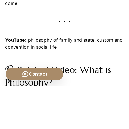
come.
YouTube:
philosophy of family and state, custom and
convention in social life
📹 Related Video: What is
Contact
Philosophy?