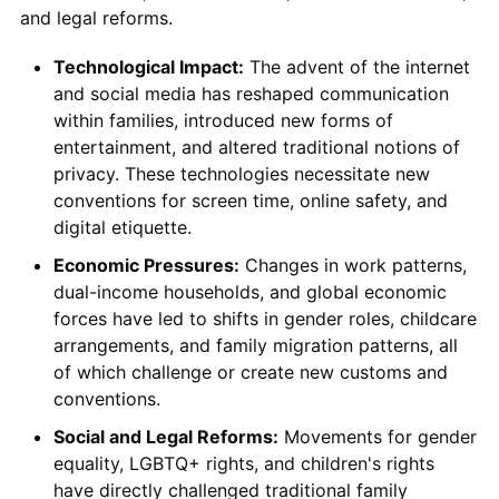
and legal reforms.
Technological Impact:
The advent of the internet
and social media has reshaped communication
within families, introduced new forms of
entertainment, and altered traditional notions of
privacy. These technologies necessitate new
conventions for screen time, online safety, and
digital etiquette.
Economic Pressures:
Changes in work patterns,
dual-income households, and global economic
forces have led to shifts in gender roles, childcare
arrangements, and family migration patterns, all
of which challenge or create new customs and
conventions.
Social and Legal Reforms:
Movements for gender
equality, LGBTQ+ rights, and children's rights
have directly challenged traditional family