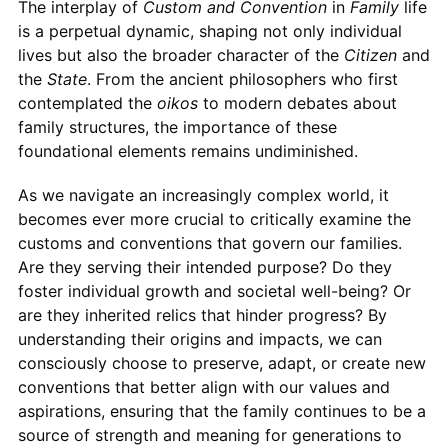
The interplay of
Custom and Convention
in
Family
life
is a perpetual dynamic, shaping not only individual
lives but also the broader character of the
Citizen
and
the
State
. From the ancient philosophers who first
contemplated the
oikos
to modern debates about
family structures, the importance of these
foundational elements remains undiminished.
As we navigate an increasingly complex world, it
becomes ever more crucial to critically examine the
customs and conventions that govern our families.
Are they serving their intended purpose? Do they
foster individual growth and societal well-being? Or
are they inherited relics that hinder progress? By
understanding their origins and impacts, we can
consciously choose to preserve, adapt, or create new
conventions that better align with our values and
aspirations, ensuring that the family continues to be a
source of strength and meaning for generations to