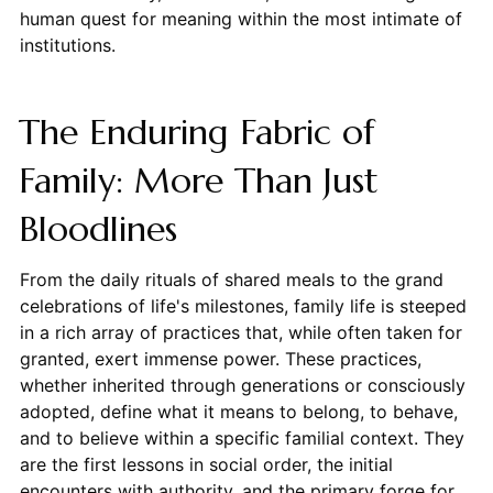
human quest for meaning within the most intimate of
institutions.
The Enduring Fabric of
Family: More Than Just
Bloodlines
From the daily rituals of shared meals to the grand
celebrations of life's milestones, family life is steeped
in a rich array of practices that, while often taken for
granted, exert immense power. These practices,
whether inherited through generations or consciously
adopted, define what it means to belong, to behave,
and to believe within a specific familial context. They
are the first lessons in social order, the initial
encounters with authority, and the primary forge for