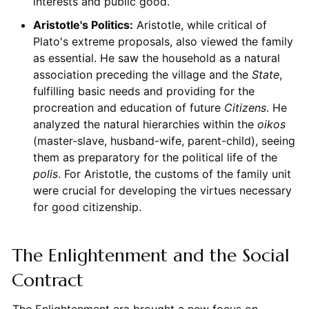
interests and public good.
Aristotle's Politics:
Aristotle, while critical of
Plato's extreme proposals, also viewed the family
as essential. He saw the household as a natural
association preceding the village and the
State
,
fulfilling basic needs and providing for the
procreation and education of future
Citizens
. He
analyzed the natural hierarchies within the
oikos
(master-slave, husband-wife, parent-child), seeing
them as preparatory for the political life of the
polis
. For Aristotle, the customs of the family unit
were crucial for developing the virtues necessary
for good citizenship.
The Enlightenment and the Social
Contract