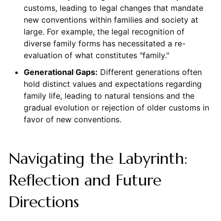
customs, leading to legal changes that mandate
new conventions within families and society at
large. For example, the legal recognition of
diverse family forms has necessitated a re-
evaluation of what constitutes "family."
Generational Gaps:
Different generations often
hold distinct values and expectations regarding
family life, leading to natural tensions and the
gradual evolution or rejection of older customs in
favor of new conventions.
Navigating the Labyrinth:
Reflection and Future
Directions