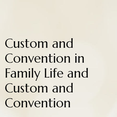
Custom and
Convention in
Family Life and
Custom and
Convention