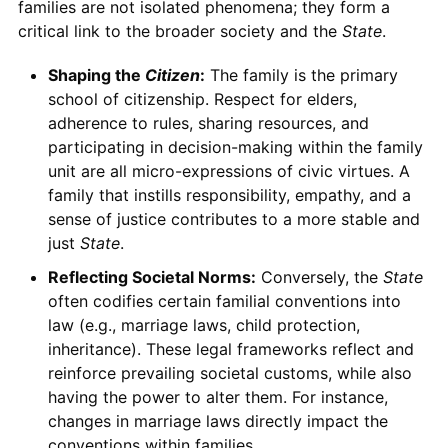
families are not isolated phenomena; they form a
critical link to the broader society and the
State
.
Shaping the
Citizen
:
The family is the primary
school of citizenship. Respect for elders,
adherence to rules, sharing resources, and
participating in decision-making within the family
unit are all micro-expressions of civic virtues. A
family that instills responsibility, empathy, and a
sense of justice contributes to a more stable and
just
State
.
Reflecting Societal Norms:
Conversely, the
State
often codifies certain familial conventions into
law (e.g., marriage laws, child protection,
inheritance). These legal frameworks reflect and
reinforce prevailing societal customs, while also
having the power to alter them. For instance,
changes in marriage laws directly impact the
conventions within families.