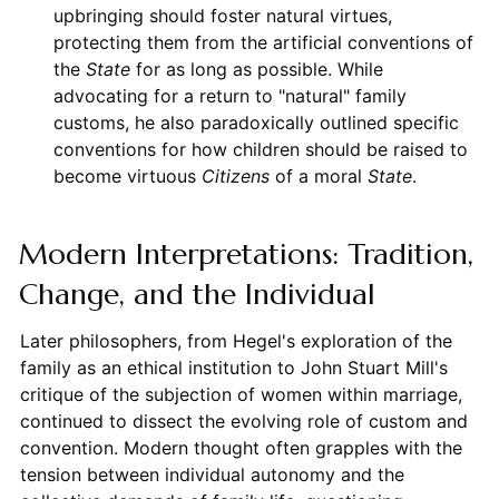
upbringing should foster natural virtues,
protecting them from the artificial conventions of
the
State
for as long as possible. While
advocating for a return to "natural" family
customs, he also paradoxically outlined specific
conventions for how children should be raised to
become virtuous
Citizens
of a moral
State
.
Modern Interpretations: Tradition,
Change, and the Individual
Later philosophers, from Hegel's exploration of the
family as an ethical institution to John Stuart Mill's
critique of the subjection of women within marriage,
continued to dissect the evolving role of custom and
convention. Modern thought often grapples with the
tension between individual autonomy and the