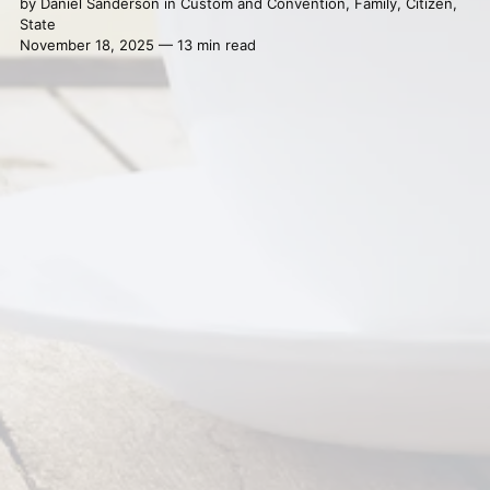
by
Daniel Sanderson
in
Custom and Convention
,
Family
,
Citizen
,
State
November 18, 2025 — 13 min read