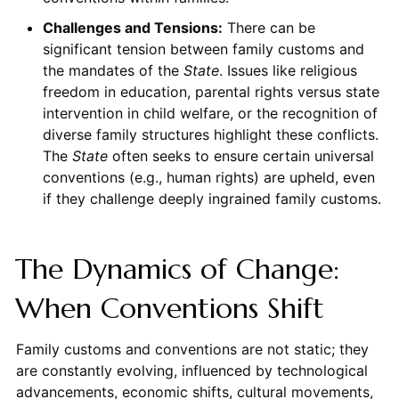
Challenges and Tensions:
There can be
significant tension between family customs and
the mandates of the
State
. Issues like religious
freedom in education, parental rights versus state
intervention in child welfare, or the recognition of
diverse family structures highlight these conflicts.
The
State
often seeks to ensure certain universal
conventions (e.g., human rights) are upheld, even
if they challenge deeply ingrained family customs.
The Dynamics of Change:
When Conventions Shift
Family customs and conventions are not static; they
are constantly evolving, influenced by technological
advancements, economic shifts, cultural movements,