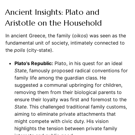
Ancient Insights: Plato and
Aristotle on the Household
In ancient Greece, the family (
oikos
) was seen as the
fundamental unit of society, intimately connected to
the
polis
(city-state).
Plato's Republic:
Plato, in his quest for an ideal
State
, famously proposed radical conventions for
family life among the guardian class. He
suggested a communal upbringing for children,
removing them from their biological parents to
ensure their loyalty was first and foremost to the
State
. This challenged traditional family customs,
aiming to eliminate private attachments that
might compete with civic duty. His vision
highlights the tension between private family