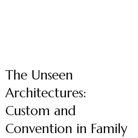
The Unseen
Architectures:
Custom and
Convention in Family