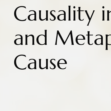
Causality i
and Metap
Cause