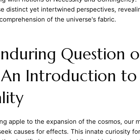
e distinct yet intertwined perspectives, revea
comprehension of the universe's fabric.
nduring Question o
An Introduction to
lity
ing apple to the expansion of the cosmos, our 
 seek causes for effects. This innate curiosity f