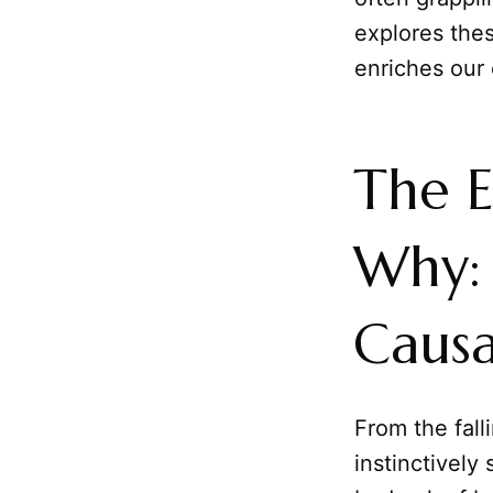
explores thes
enriches our 
The E
Why: 
Causa
From the fall
instinctively