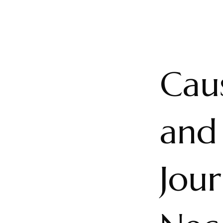
Caus
and
Jou