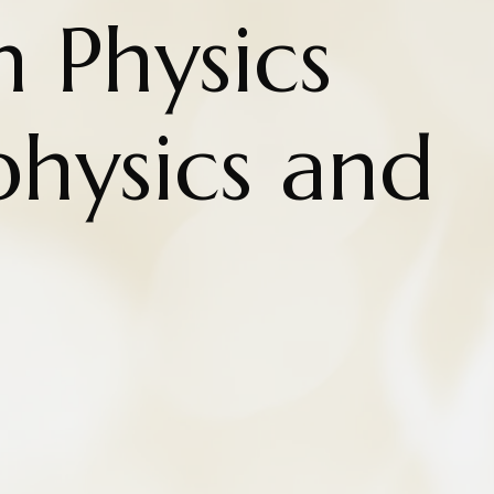
n Physics
hysics and