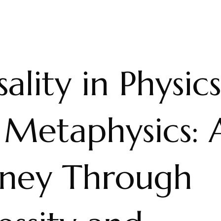
ality in Physics
 Metaphysics: 
rney Through