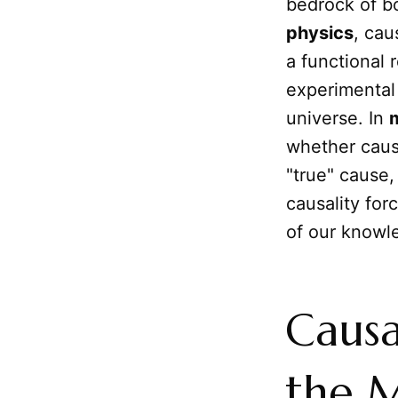
bedrock of bo
physics
, cau
a functional 
experimental 
universe. In
whether cau
"true" cause
causality for
of our knowl
Causa
the M