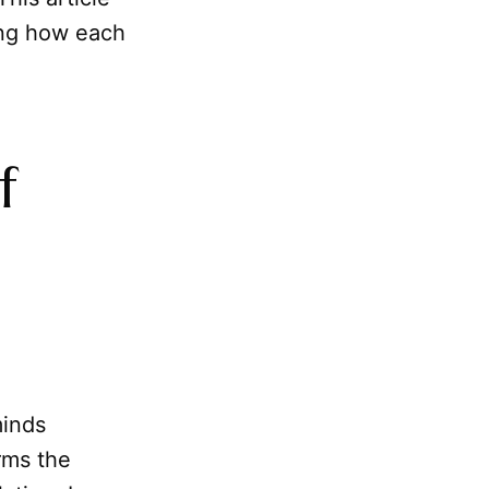
ling how each
f
minds
orms the