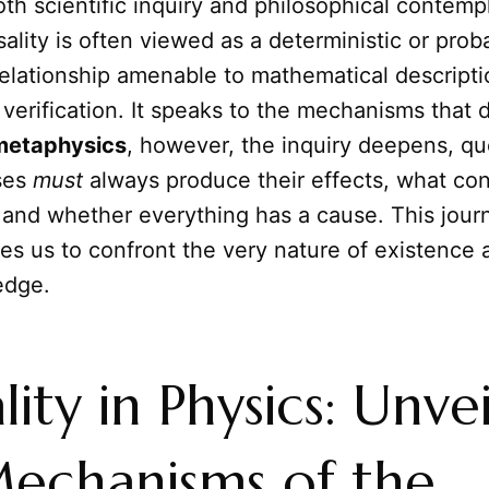
th scientific inquiry and philosophical contempl
sality is often viewed as a deterministic or probab
relationship amenable to mathematical descript
verification. It speaks to the mechanisms that d
metaphysics
, however, the inquiry deepens, qu
ses
must
always produce their effects, what con
, and whether everything has a cause. This jour
ces us to confront the very nature of existence a
edge.
lity in Physics: Unve
echanisms of the