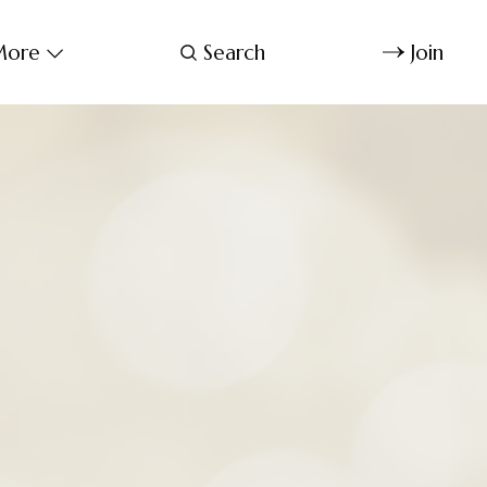
ore
Search
Join