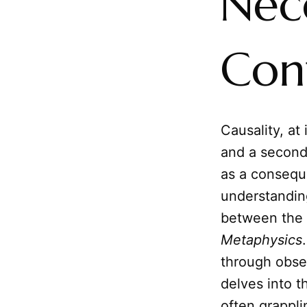
Nec
Con
Causality, at
and a second
as a consequ
understanding
between the 
Metaphysics
through obse
delves into 
often grappli