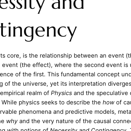
essity and
tingency
 its core, is the relationship between an event (
 event (the effect), where the second event is
ence of the first. This fundamental concept un
 of the universe, yet its interpretation diverges
empirical realm of
Physics
and the speculative 
. While physics seeks to describe the
how
of ca
rvable phenomena and predictive models, met
the
why
and the very nature of the causal connect
ng with notions of
Necessity and Contingency
.