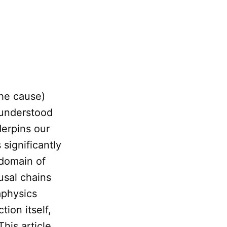
the cause)
 understood
derpins our
 significantly
domain of
usal chains
aphysics
ion itself,
 This article