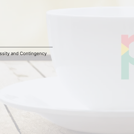
ssity and Contingency