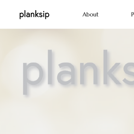
About
P