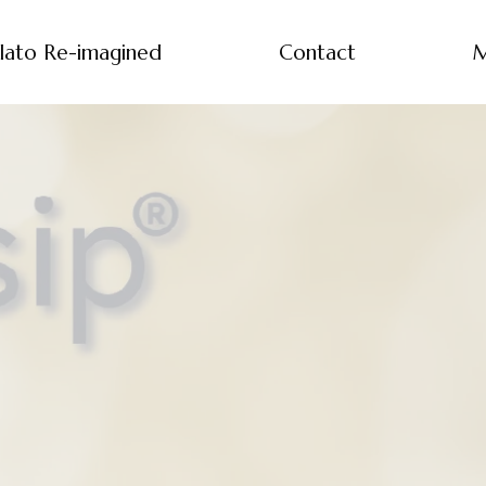
lato Re-imagined
Contact
M