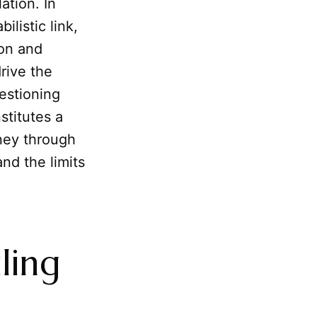
ation. In
ilistic link,
ion and
rive the
estioning
stitutes a
ney through
nd the limits
iling