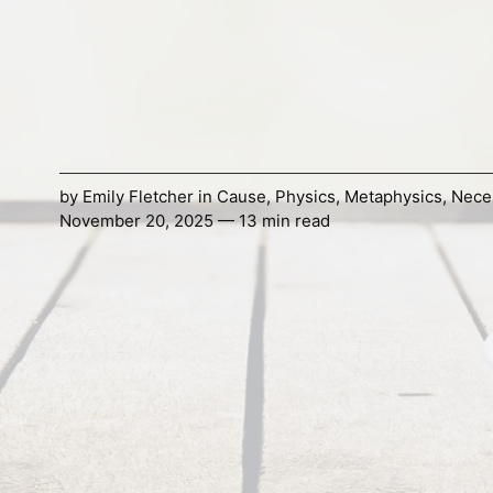
by
Emily Fletcher
in
Cause
,
Physics
,
Metaphysics
,
Nece
November 20, 2025 — 13 min read