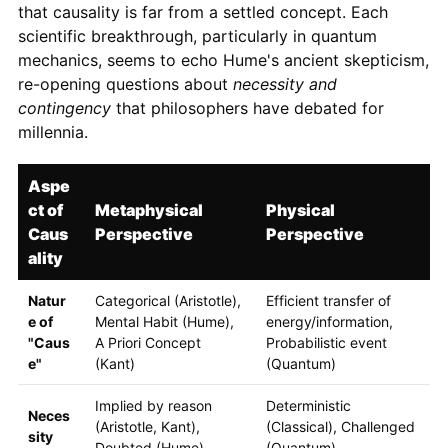
that causality is far from a settled concept. Each
scientific breakthrough, particularly in quantum
mechanics, seems to echo Hume's ancient skepticism,
re-opening questions about
necessity and
contingency
that philosophers have debated for
millennia.
Aspe
ct of
Metaphysical
Physical
Caus
Perspective
Perspective
ality
Natur
Categorical (Aristotle),
Efficient transfer of
e of
Mental Habit (Hume),
energy/information,
"Caus
A Priori Concept
Probabilistic event
e"
(Kant)
(Quantum)
Implied by reason
Deterministic
Neces
(Aristotle, Kant),
(Classical), Challenged
sity
Doubted (Hume)
(Quantum)