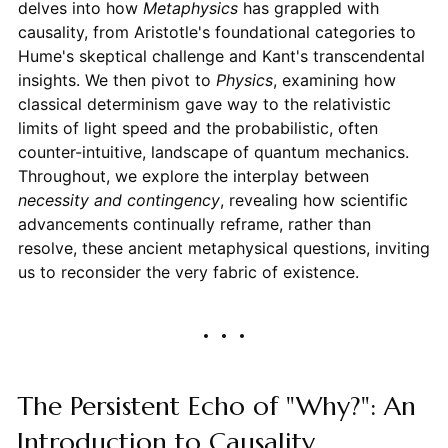
delves into how
Metaphysics
has grappled with
causality, from Aristotle's foundational categories to
Hume's skeptical challenge and Kant's transcendental
insights. We then pivot to
Physics
, examining how
classical determinism gave way to the relativistic
limits of light speed and the probabilistic, often
counter-intuitive, landscape of quantum mechanics.
Throughout, we explore the interplay between
necessity and contingency
, revealing how scientific
advancements continually reframe, rather than
resolve, these ancient metaphysical questions, inviting
us to reconsider the very fabric of existence.
The Persistent Echo of "Why?": An
Introduction to Causality