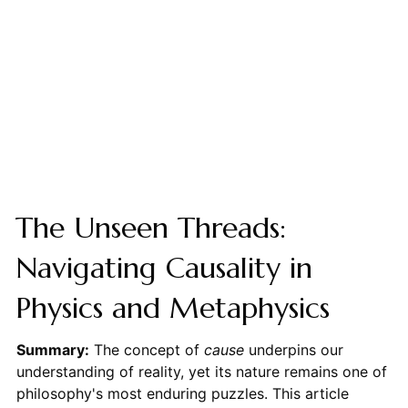
The Unseen Threads:
Navigating Causality in
Physics and Metaphysics
Summary:
The concept of
cause
underpins our
understanding of reality, yet its nature remains one of
philosophy's most enduring puzzles. This article