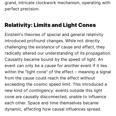
grand, intricate clockwork mechanism, operating with
perfect precision.
Relativity: Limits and Light Cones
Einstein's theories of special and general relativity
introduced profound changes. While not directly
challenging the
existence
of cause and effect, they
radically altered our understanding of its
propagation
.
Causality became bound by the speed of light. An
event can only be a
cause
for another event if it lies
within the "light cone" of the effect – meaning a signal
from the cause could reach the effect without
exceeding the cosmic speed limit. This introduced a
new kind of
contingency
: events outside this light
cone are causally disconnected, unable to influence
each other. Space and time themselves became
dynamic, affecting how causal influences spread.