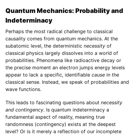
Quantum Mechanics: Probability and
Indeterminacy
Perhaps the most radical challenge to classical
causality comes from quantum mechanics. At the
subatomic level, the deterministic
necessity
of
classical physics largely dissolves into a world of
probabilities. Phenomena like radioactive decay or
the precise moment an electron jumps energy levels
appear to lack a specific, identifiable
cause
in the
classical sense. Instead, we speak of probabilities and
wave functions.
This leads to fascinating questions about
necessity
and contingency
. Is quantum indeterminacy a
fundamental aspect of reality, meaning true
randomness (contingency) exists at the deepest
level? Or is it merely a reflection of our incomplete