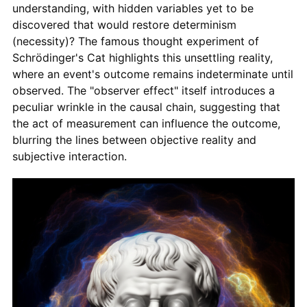
understanding, with hidden variables yet to be
discovered that would restore determinism
(necessity)? The famous thought experiment of
Schrödinger's Cat highlights this unsettling reality,
where an event's outcome remains indeterminate until
observed. The "observer effect" itself introduces a
peculiar wrinkle in the causal chain, suggesting that
the act of measurement can influence the outcome,
blurring the lines between objective reality and
subjective interaction.