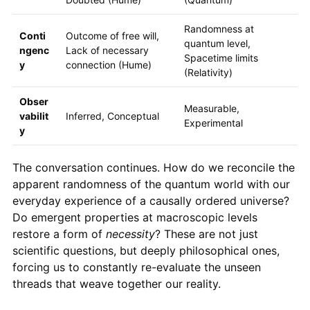
Randomness at
Conti
Outcome of free will,
quantum level,
ngenc
Lack of necessary
Spacetime limits
y
connection (Hume)
(Relativity)
Obser
Measurable,
vabilit
Inferred, Conceptual
Experimental
y
The conversation continues. How do we reconcile the
apparent randomness of the quantum world with our
everyday experience of a causally ordered universe?
Do emergent properties at macroscopic levels
restore a form of
necessity
? These are not just
scientific questions, but deeply philosophical ones,
forcing us to constantly re-evaluate the unseen
threads that weave together our reality.