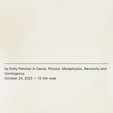
by
Emily Fletcher
in
Cause
,
Physics
,
Metaphysics
,
Necessity and
Contingency
October 24, 2025 — 12 min read