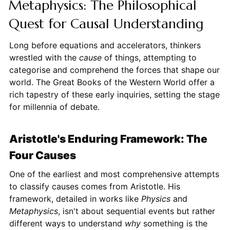
Metaphysics: The Philosophical
Quest for Causal Understanding
Long before equations and accelerators, thinkers
wrestled with the
cause
of things, attempting to
categorise and comprehend the forces that shape our
world. The Great Books of the Western World offer a
rich tapestry of these early inquiries, setting the stage
for millennia of debate.
Aristotle's Enduring Framework: The
Four Causes
One of the earliest and most comprehensive attempts
to classify causes comes from Aristotle. His
framework, detailed in works like
Physics
and
Metaphysics
, isn't about sequential events but rather
different ways to understand
why
something is the