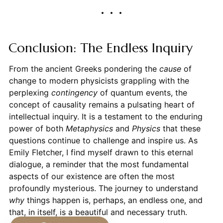
Conclusion: The Endless Inquiry
From the ancient Greeks pondering the
cause
of
change to modern physicists grappling with the
perplexing
contingency
of quantum events, the
concept of causality remains a pulsating heart of
intellectual inquiry. It is a testament to the enduring
power of both
Metaphysics
and
Physics
that these
questions continue to challenge and inspire us. As
Emily Fletcher, I find myself drawn to this eternal
dialogue, a reminder that the most fundamental
aspects of our existence are often the most
profoundly mysterious. The journey to understand
why
things happen is, perhaps, an endless one, and
that, in itself, is a beautiful and necessary truth.