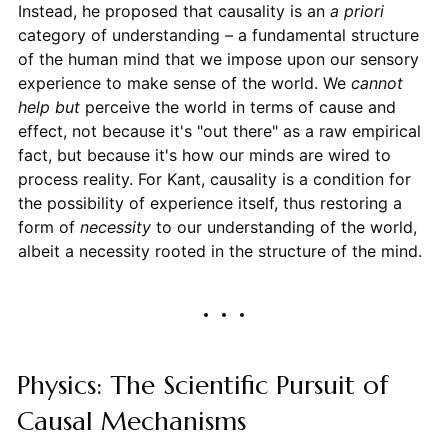
Instead, he proposed that causality is an
a priori
category of understanding – a fundamental structure
of the human mind that we impose upon our sensory
experience to make sense of the world. We
cannot
help but
perceive the world in terms of cause and
effect, not because it's "out there" as a raw empirical
fact, but because it's how our minds are wired to
process reality. For Kant, causality is a condition for
the possibility of experience itself, thus restoring a
form of
necessity
to our understanding of the world,
albeit a necessity rooted in the structure of the mind.
Physics: The Scientific Pursuit of
Causal Mechanisms