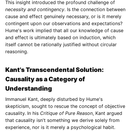
This insight introduced the profound challenge of
necessity and contingency
. Is the connection between
cause and effect genuinely necessary, or is it merely
contingent upon our observations and expectations?
Hume's work implied that all our knowledge of cause
and effect is ultimately based on induction, which
itself cannot be rationally justified without circular
reasoning.
Kant's Transcendental Solution:
Causality as a Category of
Understanding
Immanuel Kant, deeply disturbed by Hume's
skepticism, sought to rescue the concept of objective
causality. In his
Critique of Pure Reason
, Kant argued
that causality isn't something we derive solely from
experience, nor is it merely a psychological habit.