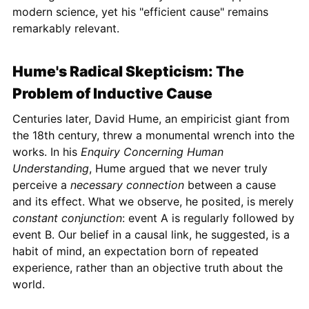
modern science, yet his "efficient cause" remains
remarkably relevant.
Hume's Radical Skepticism: The
Problem of Inductive Cause
Centuries later, David Hume, an empiricist giant from
the 18th century, threw a monumental wrench into the
works. In his
Enquiry Concerning Human
Understanding
, Hume argued that we never truly
perceive a
necessary connection
between a cause
and its effect. What we observe, he posited, is merely
constant conjunction
: event A is regularly followed by
event B. Our belief in a causal link, he suggested, is a
habit of mind, an expectation born of repeated
experience, rather than an objective truth about the
world.