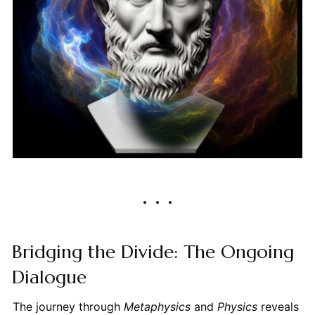
Bridging the Divide: The Ongoing
Dialogue
The journey through
Metaphysics
and
Physics
reveals