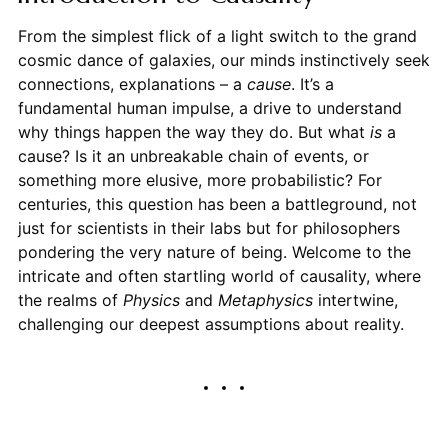
From the simplest flick of a light switch to the grand
cosmic dance of galaxies, our minds instinctively seek
connections, explanations – a
cause
. It’s a
fundamental human impulse, a drive to understand
why things happen the way they do. But what
is
a
cause? Is it an unbreakable chain of events, or
something more elusive, more probabilistic? For
centuries, this question has been a battleground, not
just for scientists in their labs but for philosophers
pondering the very nature of being. Welcome to the
intricate and often startling world of causality, where
the realms of
Physics
and
Metaphysics
intertwine,
challenging our deepest assumptions about reality.