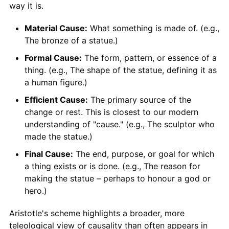
way it is.
Material Cause:
What something is made of. (e.g.,
The bronze of a statue.)
Formal Cause:
The form, pattern, or essence of a
thing. (e.g., The shape of the statue, defining it as
a human figure.)
Efficient Cause:
The primary source of the
change or rest. This is closest to our modern
understanding of "cause." (e.g., The sculptor who
made the statue.)
Final Cause:
The end, purpose, or goal for which
a thing exists or is done. (e.g., The reason for
making the statue – perhaps to honour a god or
hero.)
Aristotle's scheme highlights a broader, more
teleological view of causality than often appears in