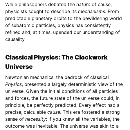
While philosophers debated the
nature
of cause,
physicists sought to describe its
mechanisms
. From
predictable planetary orbits to the bewildering world
of subatomic particles, physics has consistently
refined and, at times, upended our understanding of
causality.
Classical Physics: The Clockwork
Universe
Newtonian mechanics, the bedrock of classical
Physics
, presented a largely deterministic view of the
universe. Given the initial conditions of all particles
and forces, the future state of the universe could, in
principle, be perfectly predicted. Every effect had a
precise, calculable
cause
. This era fostered a strong
sense of
necessity
: if you knew all the variables, the
outcome was inevitable. The universe was akin to a