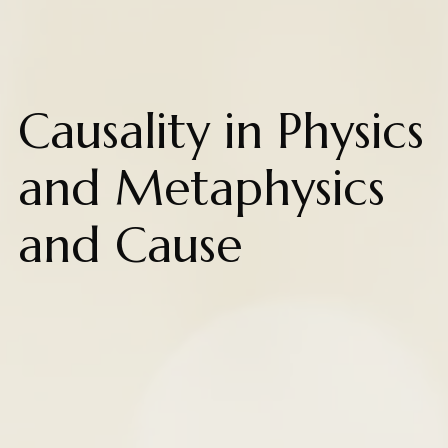
Causality in Physics
and Metaphysics
and Cause