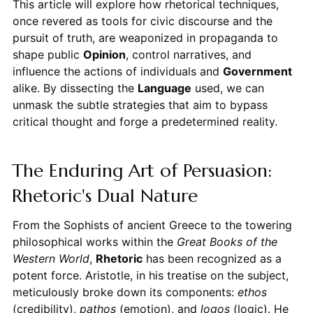
This article will explore how rhetorical techniques,
once revered as tools for civic discourse and the
pursuit of truth, are weaponized in propaganda to
shape public
Opinion
, control narratives, and
influence the actions of individuals and
Government
alike. By dissecting the
Language
used, we can
unmask the subtle strategies that aim to bypass
critical thought and forge a predetermined reality.
The Enduring Art of Persuasion:
Rhetoric's Dual Nature
From the Sophists of ancient Greece to the towering
philosophical works within the
Great Books of the
Western World
,
Rhetoric
has been recognized as a
potent force. Aristotle, in his treatise on the subject,
meticulously broke down its components:
ethos
(credibility),
pathos
(emotion), and
logos
(logic). He