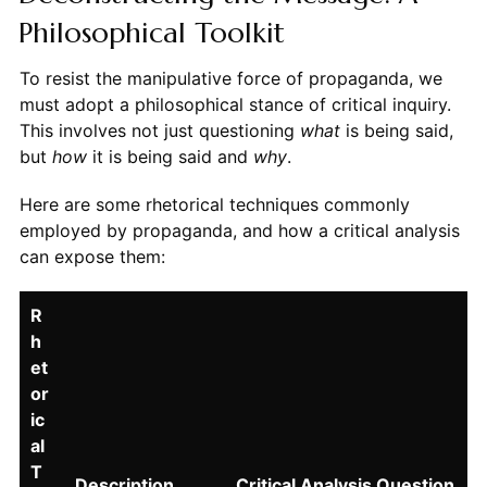
Philosophical Toolkit
To resist the manipulative force of propaganda, we
must adopt a philosophical stance of critical inquiry.
This involves not just questioning
what
is being said,
but
how
it is being said and
why
.
Here are some rhetorical techniques commonly
employed by propaganda, and how a critical analysis
can expose them:
R
h
et
or
ic
al
T
Description
Critical Analysis Question