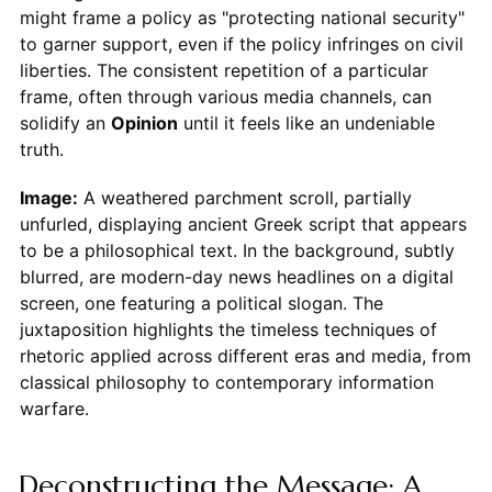
might frame a policy as "protecting national security"
to garner support, even if the policy infringes on civil
liberties. The consistent repetition of a particular
frame, often through various media channels, can
solidify an
Opinion
until it feels like an undeniable
truth.
Image:
A weathered parchment scroll, partially
unfurled, displaying ancient Greek script that appears
to be a philosophical text. In the background, subtly
blurred, are modern-day news headlines on a digital
screen, one featuring a political slogan. The
juxtaposition highlights the timeless techniques of
rhetoric applied across different eras and media, from
classical philosophy to contemporary information
warfare.
Deconstructing the Message: A