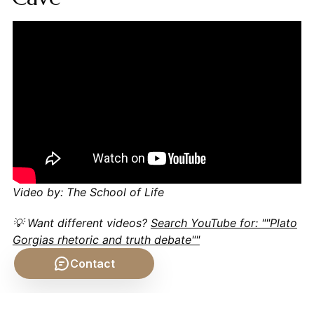
Video by: The School of Life
💡 Want different videos?
Search YouTube for: ""Plato
Gorgias rhetoric and truth debate""
Contact