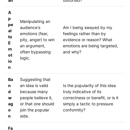
an
distorted?
A
p
Manipulating an
pe
audience's
Am I being swayed by my
al
emotions (fear,
feelings rather than by
to
pity, anger) to win
evidence or reason? What
E
an argument,
emotions are being targeted,
m
often bypassing
and why?
ot
logic.
io
n
Ba
Suggesting that
n
an idea is valid
Is the popularity of this idea
d
because many
truly indicative of its
w
people believe it,
correctness or benefit, or is it
ag
or that one should
simply a tactic to pressure
o
join the popular
conformity?
n
side.
Fa