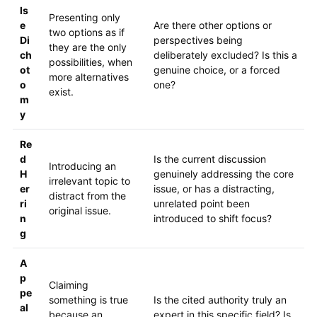
ls
Presenting only
e
Are there other options or
two options as if
Di
perspectives being
they are the only
ch
deliberately excluded? Is this a
possibilities, when
ot
genuine choice, or a forced
more alternatives
o
one?
exist.
m
y
Re
d
Is the current discussion
Introducing an
H
genuinely addressing the core
irrelevant topic to
er
issue, or has a distracting,
distract from the
ri
unrelated point been
original issue.
n
introduced to shift focus?
g
A
p
Claiming
pe
something is true
Is the cited authority truly an
al
because an
expert in this specific field? Is