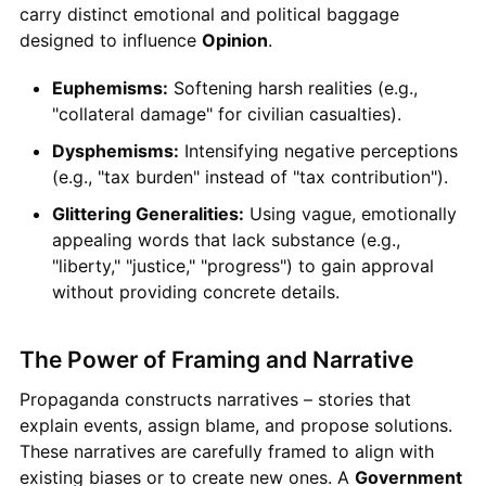
carry distinct emotional and political baggage
designed to influence
Opinion
.
Euphemisms:
Softening harsh realities (e.g.,
"collateral damage" for civilian casualties).
Dysphemisms:
Intensifying negative perceptions
(e.g., "tax burden" instead of "tax contribution").
Glittering Generalities:
Using vague, emotionally
appealing words that lack substance (e.g.,
"liberty," "justice," "progress") to gain approval
without providing concrete details.
The Power of Framing and Narrative
Propaganda constructs narratives – stories that
explain events, assign blame, and propose solutions.
These narratives are carefully framed to align with
existing biases or to create new ones. A
Government