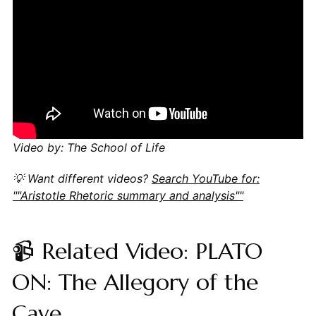
Video by: The School of Life
💡 Want different videos?
Search YouTube for:
""Aristotle Rhetoric summary and analysis""
📹 Related Video: PLATO
ON: The Allegory of the
Cave