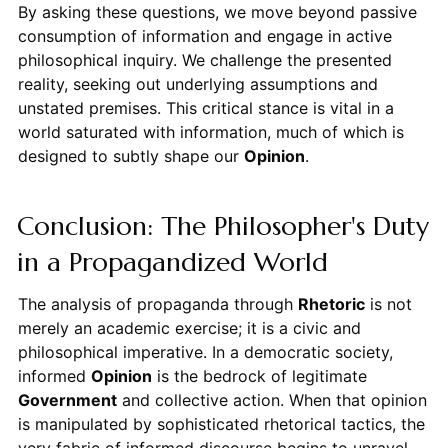
By asking these questions, we move beyond passive
consumption of information and engage in active
philosophical inquiry. We challenge the presented
reality, seeking out underlying assumptions and
unstated premises. This critical stance is vital in a
world saturated with information, much of which is
designed to subtly shape our
Opinion
.
Conclusion: The Philosopher's Duty
in a Propagandized World
The analysis of propaganda through
Rhetoric
is not
merely an academic exercise; it is a civic and
philosophical imperative. In a democratic society,
informed
Opinion
is the bedrock of legitimate
Government
and collective action. When that opinion
is manipulated by sophisticated rhetorical tactics, the