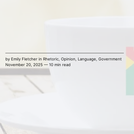
by
Emily Fletcher
in
Rhetoric
,
Opinion
,
Language
,
Government
November 20, 2025 — 10 min read