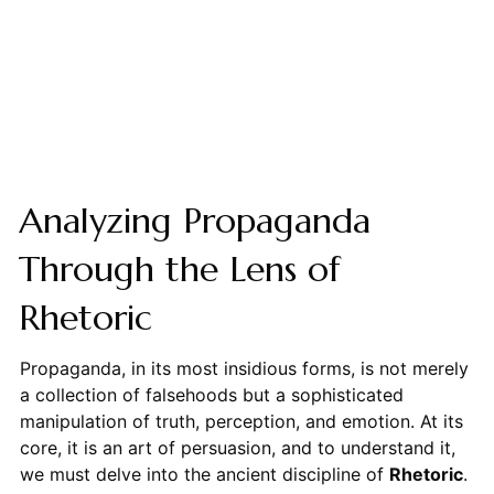
Analyzing Propaganda
Through the Lens of
Rhetoric
Propaganda, in its most insidious forms, is not merely
a collection of falsehoods but a sophisticated
manipulation of truth, perception, and emotion. At its
core, it is an art of persuasion, and to understand it,
we must delve into the ancient discipline of
Rhetoric
.