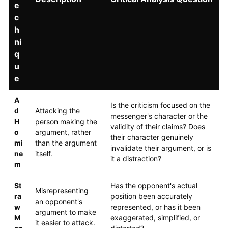
e
c
h
ni
q
u
e
A
Is the criticism focused on the
d
Attacking the
messenger's character or the
H
person making the
validity of their claims? Does
o
argument, rather
their character genuinely
mi
than the argument
invalidate their argument, or is
ne
itself.
it a distraction?
m
St
Has the opponent's actual
Misrepresenting
ra
position been accurately
an opponent's
w
represented, or has it been
argument to make
M
exaggerated, simplified, or
it easier to attack.