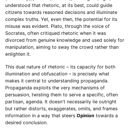
understood that rhetoric, at its best, could guide
citizens towards reasoned decisions and illuminate
complex truths. Yet, even then, the potential for its
misuse was evident. Plato, through the voice of
Socrates, often critiqued rhetoric when it was
divorced from genuine knowledge and used solely for
manipulation, aiming to sway the crowd rather than
enlighten it.
This dual nature of rhetoric – its capacity for both
illumination and obfuscation – is precisely what
makes it central to understanding propaganda.
Propaganda exploits the very mechanisms of
persuasion, twisting them to serve a specific, often
partisan, agenda. It doesn't necessarily lie outright
but rather distorts, exaggerates, omits, and frames
information in a way that steers
Opinion
towards a
desired conclusion.