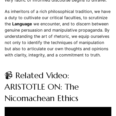
very fabric of informed discourse begins to unravel.
As inheritors of a rich philosophical tradition, we have
a duty to cultivate our critical faculties, to scrutinize
the
Language
we encounter, and to discern between
genuine persuasion and manipulative propaganda. By
understanding the art of rhetoric, we equip ourselves
not only to identify the techniques of manipulation
but also to articulate our own thoughts and opinions
with clarity, integrity, and a commitment to truth.
📹 Related Video:
ARISTOTLE ON: The
Nicomachean Ethics