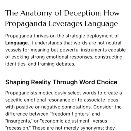
The Anatomy of Deception: How
Propaganda Leverages Language
Propaganda thrives on the strategic deployment of
Language
. It understands that words are not neutral
vessels for meaning but powerful instruments capable
of evoking strong emotional responses, constructing
identities, and framing debates.
Shaping Reality Through Word Choice
Propagandists meticulously select words to create a
specific emotional resonance or to associate ideas
with positive or negative connotations. Consider the
difference between "freedom fighters" and
"insurgents," or "economic adjustment" versus
"recession." These are not merely synonyms; they