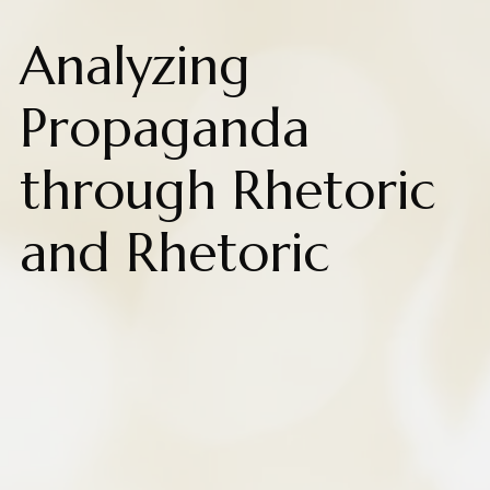
Analyzing
Propaganda
through Rhetoric
and Rhetoric