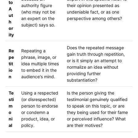
to
authority figure
their opinion presented as
A
(who may not be
undeniable fact, or as one
ut
an expert on the
perspective among others?
h
subject) says so.
or
ity
Does the repeated message
Re
Repeating a
gain truth through repetition,
pe
phrase, image, or
or is it simply an attempt to
tit
idea multiple times
normalize an idea without
io
to embed it in the
providing further
n
audience's mind.
substantiation?
Te
Using a respected
Is the person giving the
sti
(or disrespected)
testimonial genuinely qualified
m
person to endorse
to speak on this topic, or are
o
or condemn a
they being used for their fame
ni
product, idea, or
or perceived influence? What
al
policy.
are their motives?