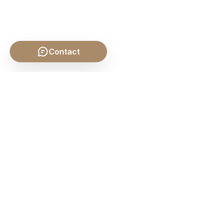
Contact