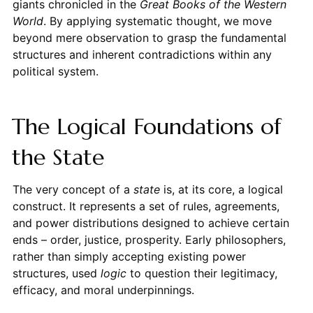
giants chronicled in the
Great Books of the Western
World
. By applying systematic thought, we move
beyond mere observation to grasp the fundamental
structures and inherent contradictions within any
political system.
The Logical Foundations of
the State
The very concept of a
state
is, at its core, a logical
construct. It represents a set of rules, agreements,
and power distributions designed to achieve certain
ends – order, justice, prosperity. Early philosophers,
rather than simply accepting existing power
structures, used
logic
to question their legitimacy,
efficacy, and moral underpinnings.