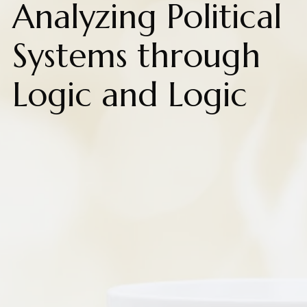
Analyzing Political
Systems through
Logic and Logic