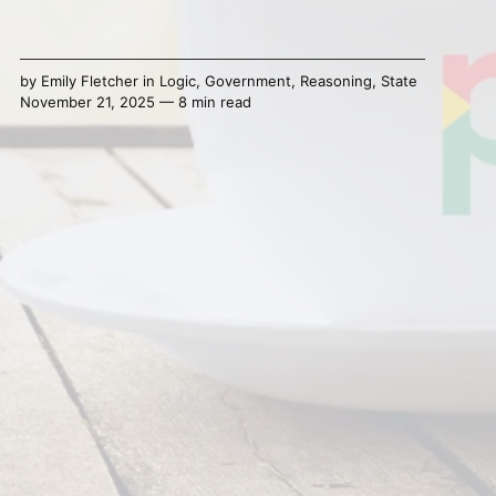
by
Emily Fletcher
in
Logic
,
Government
,
Reasoning
,
State
November 21, 2025 — 8 min read