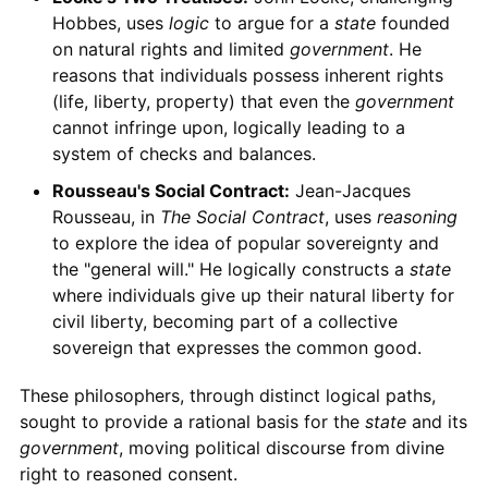
Hobbes, uses
logic
to argue for a
state
founded
on natural rights and limited
government
. He
reasons that individuals possess inherent rights
(life, liberty, property) that even the
government
cannot infringe upon, logically leading to a
system of checks and balances.
Rousseau's Social Contract:
Jean-Jacques
Rousseau, in
The Social Contract
, uses
reasoning
to explore the idea of popular sovereignty and
the "general will." He logically constructs a
state
where individuals give up their natural liberty for
civil liberty, becoming part of a collective
sovereign that expresses the common good.
These philosophers, through distinct logical paths,
sought to provide a rational basis for the
state
and its
government
, moving political discourse from divine
right to reasoned consent.