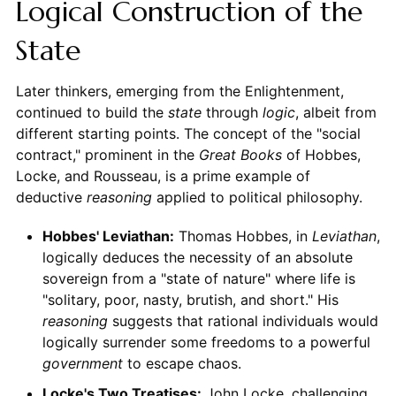
Logical Construction of the
State
Later thinkers, emerging from the Enlightenment,
continued to build the
state
through
logic
, albeit from
different starting points. The concept of the "social
contract," prominent in the
Great Books
of Hobbes,
Locke, and Rousseau, is a prime example of
deductive
reasoning
applied to political philosophy.
Hobbes' Leviathan:
Thomas Hobbes, in
Leviathan
,
logically deduces the necessity of an absolute
sovereign from a "state of nature" where life is
"solitary, poor, nasty, brutish, and short." His
reasoning
suggests that rational individuals would
logically surrender some freedoms to a powerful
government
to escape chaos.
Locke's Two Treatises:
John Locke, challenging