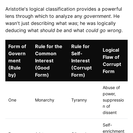
Aristotle's logical classification provides a powerful
lens through which to analyze any
government
. He
wasn't just describing what
was
; he was logically
deducing what
should be
and what
could go wrong
.
Form of
Rule for the
Rule for
Logical
Govern
Common
Self-
Flaw of
ment
Interest
Interest
Corrupt
(Rule
(Good
(Corrupt
Form
by)
Form)
Form)
Abuse of
power,
One
Monarchy
Tyranny
suppressio
n of
dissent
Self-
enrichment