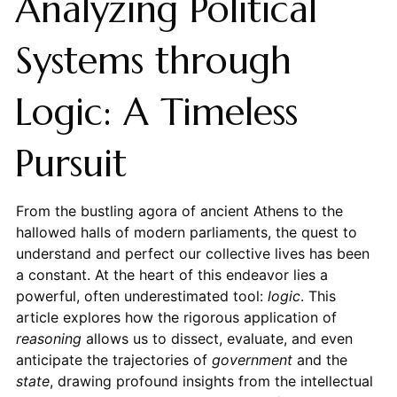
Analyzing Political
Systems through
Logic: A Timeless
Pursuit
From the bustling agora of ancient Athens to the
hallowed halls of modern parliaments, the quest to
understand and perfect our collective lives has been
a constant. At the heart of this endeavor lies a
powerful, often underestimated tool:
logic
. This
article explores how the rigorous application of
reasoning
allows us to dissect, evaluate, and even
anticipate the trajectories of
government
and the
state
, drawing profound insights from the intellectual