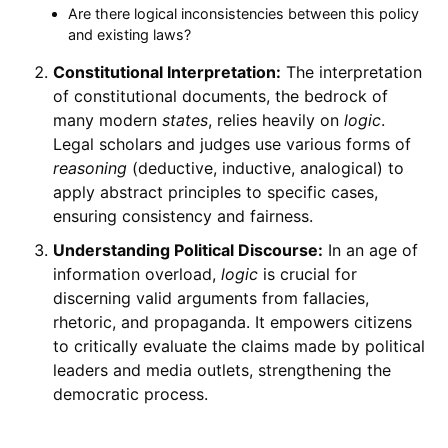
Are there logical inconsistencies between this policy
and existing laws?
Constitutional Interpretation:
The interpretation
of constitutional documents, the bedrock of
many modern
states
, relies heavily on
logic
.
Legal scholars and judges use various forms of
reasoning
(deductive, inductive, analogical) to
apply abstract principles to specific cases,
ensuring consistency and fairness.
Understanding Political Discourse:
In an age of
information overload,
logic
is crucial for
discerning valid arguments from fallacies,
rhetoric, and propaganda. It empowers citizens
to critically evaluate the claims made by political
leaders and media outlets, strengthening the
democratic process.