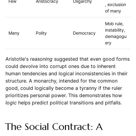
Few
Aristocracy
Oligarchy
, exclusion
of many
Mob rule,
instability,
Many
Polity
Democracy
demagogu
ery
Aristotle's
reasoning
suggested that even good forms
could devolve into corrupt ones due to inherent
human tendencies and logical inconsistencies in their
structure. A monarchy, intended for the common
good, could logically become a tyranny if the ruler
prioritizes personal power. This demonstrates how
logic
helps predict political transitions and pitfalls.
The Social Contract: A