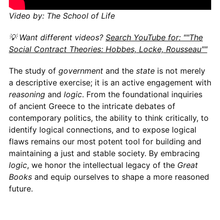
Video by: The School of Life
💡 Want different videos?
Search YouTube for: ""The
Social Contract Theories: Hobbes, Locke, Rousseau""
The study of
government
and the
state
is not merely
a descriptive exercise; it is an active engagement with
reasoning
and
logic
. From the foundational inquiries
of ancient Greece to the intricate debates of
contemporary politics, the ability to think critically, to
identify logical connections, and to expose logical
flaws remains our most potent tool for building and
maintaining a just and stable society. By embracing
logic
, we honor the intellectual legacy of the
Great
Books
and equip ourselves to shape a more reasoned
future.