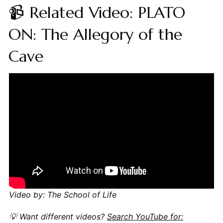
📹 Related Video: PLATO
ON: The Allegory of the
Cave
Video by: The School of Life
💡 Want different videos?
Search YouTube for: