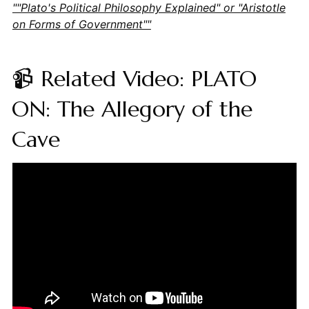
""Plato's Political Philosophy Explained" or "Aristotle
on Forms of Government""
📹 Related Video: PLATO
ON: The Allegory of the
Cave