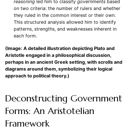
reasoning
led him to classify
governments
based
on two criteria: the number of rulers and whether
they ruled in the common interest or their own.
This structured analysis allowed him to identify
patterns, strengths, and weaknesses inherent in
each form.
(Image: A detailed illustration depicting Plato and
Aristotle engaged in a philosophical discussion,
perhaps in an ancient Greek setting, with scrolls and
diagrams around them, symbolizing their logical
approach to political theory.)
Deconstructing Government
Forms: An Aristotelian
Framework