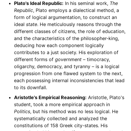
Plato's Ideal Republic:
In his seminal work,
The
Republic
, Plato employs a dialectical method, a
form of logical argumentation, to construct an
ideal
state
. He meticulously reasons through the
different classes of citizens, the role of education,
and the characteristics of the philosopher-king,
deducing how each component logically
contributes to a just society. His exploration of
different forms of
government
– timocracy,
oligarchy, democracy, and tyranny – is a logical
progression from one flawed system to the next,
each possessing internal inconsistencies that lead
to its downfall.
Aristotle's Empirical Reasoning:
Aristotle, Plato's
student, took a more empirical approach in
Politics
, but his method was no less logical. He
systematically collected and analyzed the
constitutions of 158 Greek city-states. His