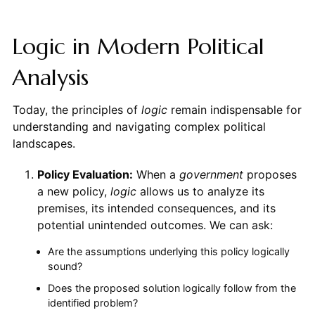
Logic in Modern Political
Analysis
Today, the principles of
logic
remain indispensable for
understanding and navigating complex political
landscapes.
Policy Evaluation:
When a
government
proposes
a new policy,
logic
allows us to analyze its
premises, its intended consequences, and its
potential unintended outcomes. We can ask:
Are the assumptions underlying this policy logically
sound?
Does the proposed solution logically follow from the
identified problem?