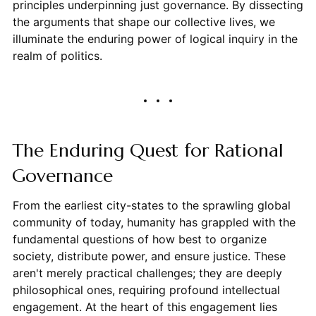
principles underpinning just governance. By dissecting
the arguments that shape our collective lives, we
illuminate the enduring power of logical inquiry in the
realm of politics.
The Enduring Quest for Rational
Governance
From the earliest city-states to the sprawling global
community of today, humanity has grappled with the
fundamental questions of how best to organize
society, distribute power, and ensure justice. These
aren't merely practical challenges; they are deeply
philosophical ones, requiring profound intellectual
engagement. At the heart of this engagement lies