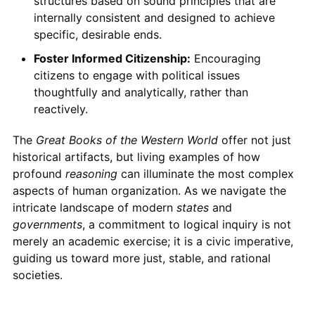
structures based on sound principles that are
internally consistent and designed to achieve
specific, desirable ends.
Foster Informed Citizenship:
Encouraging
citizens to engage with political issues
thoughtfully and analytically, rather than
reactively.
The
Great Books of the Western World
offer not just
historical artifacts, but living examples of how
profound
reasoning
can illuminate the most complex
aspects of human organization. As we navigate the
intricate landscape of modern
states
and
governments
, a commitment to logical inquiry is not
merely an academic exercise; it is a civic imperative,
guiding us toward more just, stable, and rational
societies.