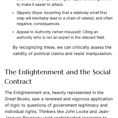
to make it easier to attack.
Slippery Slope:
Asserting that a relatively small first
step will inevitably lead to a chain of related, and often
negative, consequences.
Appeal to Authority (when misused):
Citing an
authority who is not an expert in the relevant field.
By recognizing these, we can critically assess the
validity of political claims and resist manipulation.
The Enlightenment and the Social
Contract
The Enlightenment era, heavily represented in the
Great Books
, saw a renewed and vigorous application
of
logic
to questions of
government
legitimacy and
individual rights. Thinkers like John Locke and Jean-
Jacques Rousseau used sophisticated
reasoning
to