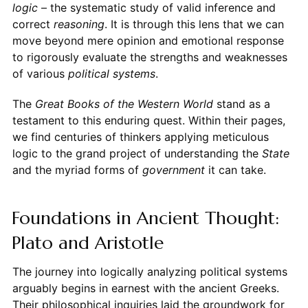
logic
– the systematic study of valid inference and
correct
reasoning
. It is through this lens that we can
move beyond mere opinion and emotional response
to rigorously evaluate the strengths and weaknesses
of various
political systems
.
The
Great Books of the Western World
stand as a
testament to this enduring quest. Within their pages,
we find centuries of thinkers applying meticulous
logic to the grand project of understanding the
State
and the myriad forms of
government
it can take.
Foundations in Ancient Thought:
Plato and Aristotle
The journey into logically analyzing political systems
arguably begins in earnest with the ancient Greeks.
Their philosophical inquiries laid the groundwork for