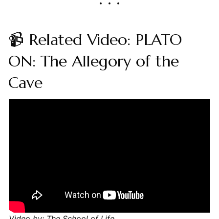
📹 Related Video: PLATO
ON: The Allegory of the
Cave
Video by: The School of Life