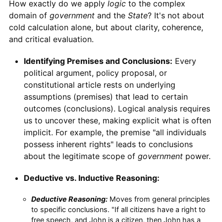
How exactly do we apply
logic
to the complex
domain of
government
and the
State
? It's not about
cold calculation alone, but about clarity, coherence,
and critical evaluation.
Identifying Premises and Conclusions:
Every
political argument, policy proposal, or
constitutional article rests on underlying
assumptions (premises) that lead to certain
outcomes (conclusions). Logical analysis requires
us to uncover these, making explicit what is often
implicit. For example, the premise "all individuals
possess inherent rights" leads to conclusions
about the legitimate scope of
government
power.
Deductive vs. Inductive Reasoning:
Deductive Reasoning:
Moves from general principles
to specific conclusions. "If all citizens have a right to
free speech, and John is a citizen, then John has a