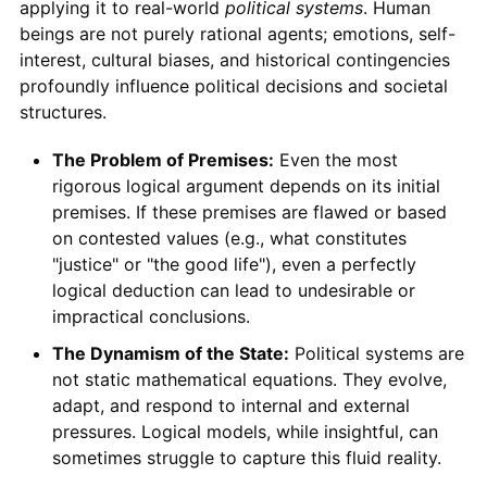
applying it to real-world
political systems
. Human
beings are not purely rational agents; emotions, self-
interest, cultural biases, and historical contingencies
profoundly influence political decisions and societal
structures.
The Problem of Premises:
Even the most
rigorous logical argument depends on its initial
premises. If these premises are flawed or based
on contested values (e.g., what constitutes
"justice" or "the good life"), even a perfectly
logical deduction can lead to undesirable or
impractical conclusions.
The Dynamism of the State:
Political systems are
not static mathematical equations. They evolve,
adapt, and respond to internal and external
pressures. Logical models, while insightful, can
sometimes struggle to capture this fluid reality.