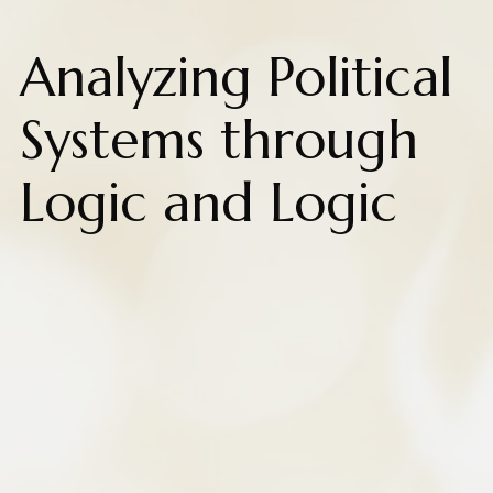
Analyzing Political
Systems through
Logic and Logic