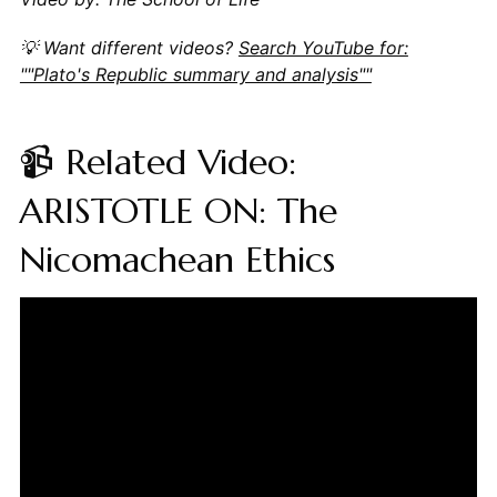
💡 Want different videos?
Search YouTube for:
""Plato's Republic summary and analysis""
📹 Related Video:
ARISTOTLE ON: The
Nicomachean Ethics