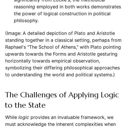
reasoning
employed in both works demonstrates
the power of logical construction in political
philosophy.
(Image: A detailed depiction of Plato and Aristotle
standing together in a classical setting, perhaps from
Raphael's "The School of Athens," with Plato pointing
upwards towards the Forms and Aristotle gesturing
horizontally towards empirical observation,
symbolizing their differing philosophical approaches
to understanding the world and political systems.)
The Challenges of Applying Logic
to the State
While
logic
provides an invaluable framework, we
must acknowledge the inherent complexities when