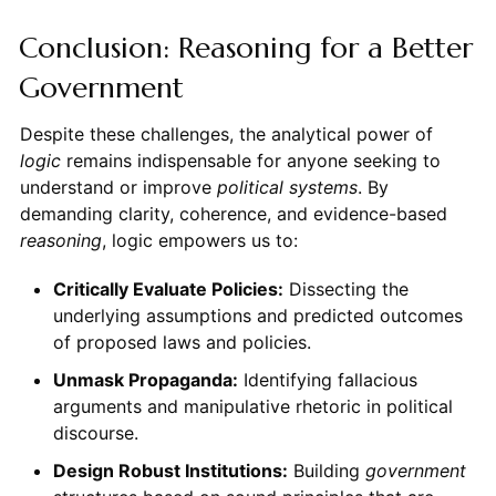
Conclusion: Reasoning for a Better
Government
Despite these challenges, the analytical power of
logic
remains indispensable for anyone seeking to
understand or improve
political systems
. By
demanding clarity, coherence, and evidence-based
reasoning
, logic empowers us to:
Critically Evaluate Policies:
Dissecting the
underlying assumptions and predicted outcomes
of proposed laws and policies.
Unmask Propaganda:
Identifying fallacious
arguments and manipulative rhetoric in political
discourse.
Design Robust Institutions:
Building
government