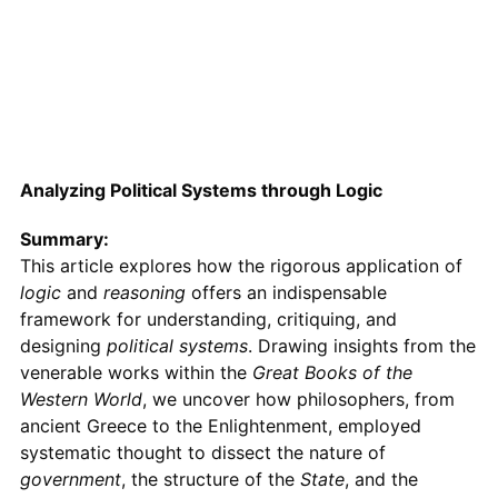
Analyzing Political Systems through Logic
Summary:
This article explores how the rigorous application of
logic
and
reasoning
offers an indispensable
framework for understanding, critiquing, and
designing
political systems
. Drawing insights from the
venerable works within the
Great Books of the
Western World
, we uncover how philosophers, from
ancient Greece to the Enlightenment, employed
systematic thought to dissect the nature of
government
, the structure of the
State
, and the