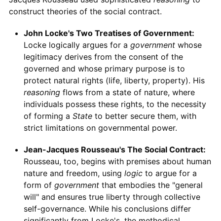
construct theories of the social contract.
John Locke's Two Treatises of Government:
Locke logically argues for a
government
whose
legitimacy derives from the consent of the
governed and whose primary purpose is to
protect natural rights (life, liberty, property). His
reasoning
flows from a state of nature, where
individuals possess these rights, to the necessity
of forming a
State
to better secure them, with
strict limitations on governmental power.
Jean-Jacques Rousseau's The Social Contract:
Rousseau, too, begins with premises about human
nature and freedom, using
logic
to argue for a
form of
government
that embodies the "general
will" and ensures true liberty through collective
self-governance. While his conclusions differ
significantly from Locke's, the methodical