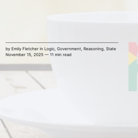
by
Emily Fletcher
in
Logic
,
Government
,
Reasoning
,
State
November 15, 2025 — 11 min read