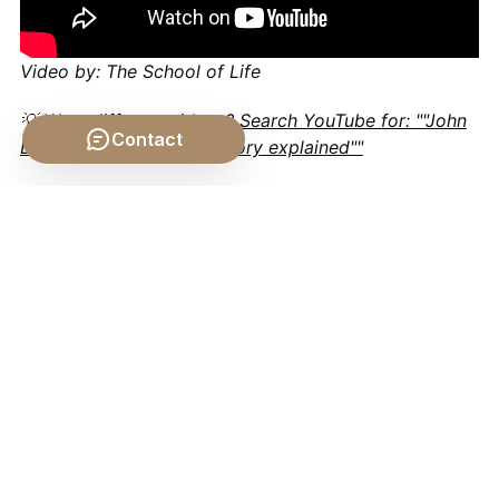
Video by: The School of Life
💡 Want different videos?
Search YouTube for: ""John
Contact
Locke social contract theory explained""