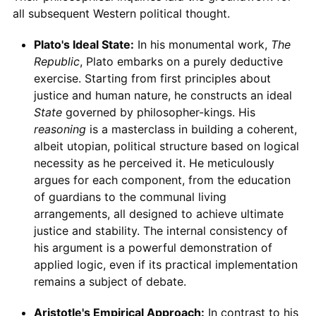
all subsequent Western political thought.
Plato's Ideal State:
In his monumental work,
The
Republic
, Plato embarks on a purely deductive
exercise. Starting from first principles about
justice and human nature, he constructs an ideal
State
governed by philosopher-kings. His
reasoning
is a masterclass in building a coherent,
albeit utopian, political structure based on logical
necessity as he perceived it. He meticulously
argues for each component, from the education
of guardians to the communal living
arrangements, all designed to achieve ultimate
justice and stability. The internal consistency of
his argument is a powerful demonstration of
applied logic, even if its practical implementation
remains a subject of debate.
Aristotle's Empirical Approach:
In contrast to his