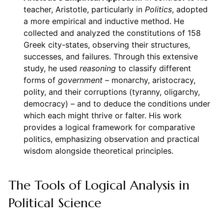
teacher, Aristotle, particularly in
Politics
, adopted
a more empirical and inductive method. He
collected and analyzed the constitutions of 158
Greek city-states, observing their structures,
successes, and failures. Through this extensive
study, he used
reasoning
to classify different
forms of
government
– monarchy, aristocracy,
polity, and their corruptions (tyranny, oligarchy,
democracy) – and to deduce the conditions under
which each might thrive or falter. His work
provides a logical framework for comparative
politics, emphasizing observation and practical
wisdom alongside theoretical principles.
The Tools of Logical Analysis in
Political Science