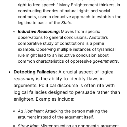
right to free speech." Many Enlightenment thinkers, in
constructing theories of natural rights and social
contracts, used a deductive approach to establish the
legitimate basis of the
State
.
Inductive Reasoning:
Moves from specific
observations to general conclusions. Aristotle's
comparative study of constitutions is a prime
example. Observing multiple instances of tyrannical
rule might lead to an inductive conclusion about
common characteristics of oppressive
governments
.
Detecting Fallacies:
A crucial aspect of logical
reasoning
is the ability to identify flaws in
arguments. Political discourse is often rife with
logical fallacies designed to persuade rather than
enlighten. Examples include:
Ad Hominem:
Attacking the person making the
argument instead of the argument itself.
Straw Man:
Misrepresenting an opponent's argument