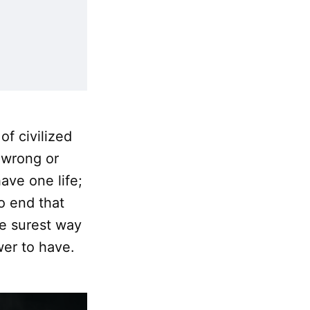
of civilized
 wrong or
ve one life;
o end that
the surest way
wer to have.