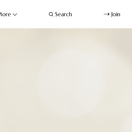
ore
Search
Join