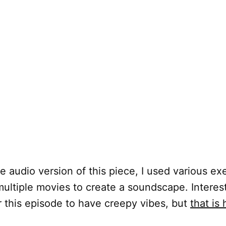
e audio version of this piece, I used various ex
ultiple movies to create a soundscape. Interesti
r this episode to have creepy vibes, but
that is