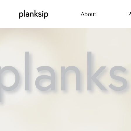
About
P