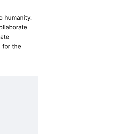
o humanity.
ollaborate
mate
 for the