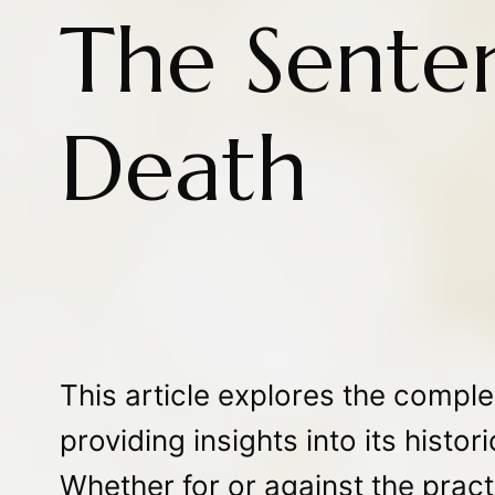
The Senten
Death
This article explores the complex
providing insights into its histo
Whether for or against the pract