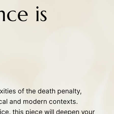
ce is
ities of the death penalty,
rical and modern contexts.
ice, this piece will deepen your