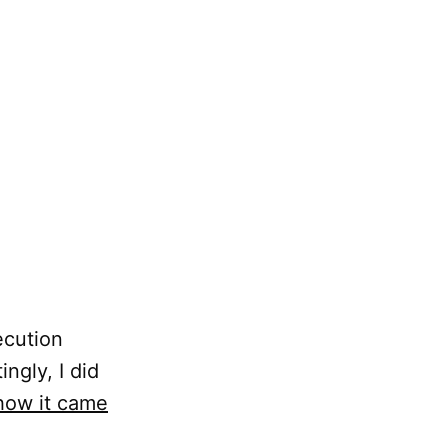
ecution
ngly, I did
 how it came