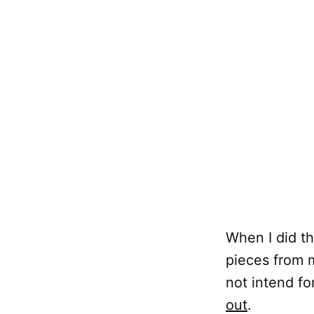
When I did th
pieces from m
not intend fo
out
.