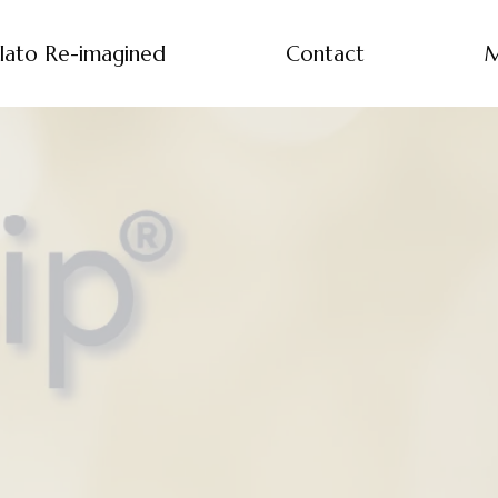
lato Re-imagined
Contact
M