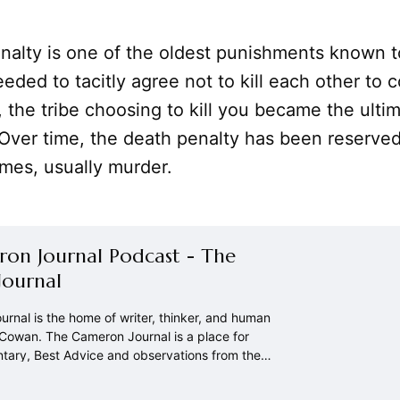
nalty is one of the oldest punishments known t
eded to tacitly agree not to kill each other to c
e, the tribe choosing to kill you became the ulti
Over time, the death penalty has been reserved
imes, usually murder.
on Journal Podcast - The
ournal
rnal is the home of writer, thinker, and human
owan. The Cameron Journal is a place for
ntary, Best Advice and observations from the
.