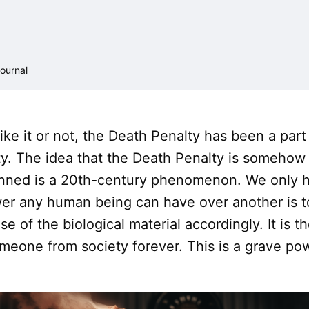
ournal
ke it or not, the Death Penalty has been a part 
y. The idea that the Death Penalty is somehow
nned is a 20th-century phenomenon. We only ha
er any human being can have over another is t
se of the biological material accordingly. It is 
meone from society forever. This is a grave po