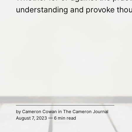
understanding and provoke thou
by
Cameron Cowan
in
The Cameron Journal
August 7, 2023 — 6 min read