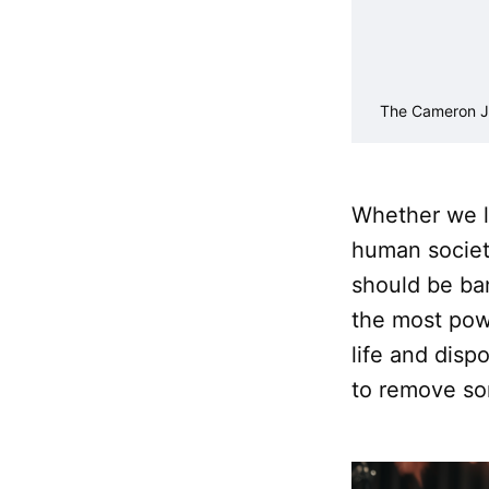
The Cameron J
Whether we li
human societ
should be ba
the most pow
life and dispo
to remove so