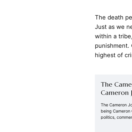
The death pe
Just as we ne
within a trib
punishment. 
highest of cr
The Camer
Cameron J
The Cameron Jou
being Cameron C
politics, comme
world around us