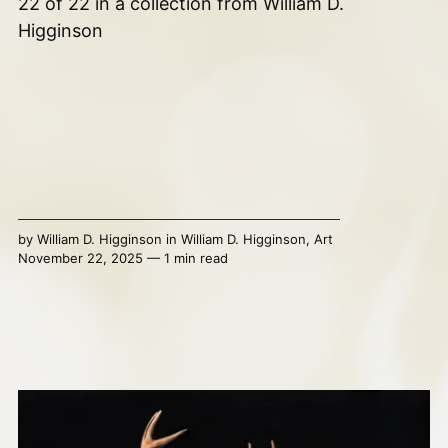
22 of 22 in a collection from William D.
Higginson
by
William D. Higginson
in
William D. Higginson
,
Art
November 22, 2025 — 1 min read