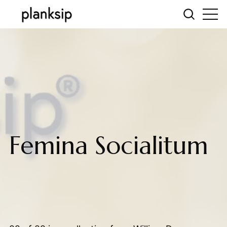
Femina Socialitum