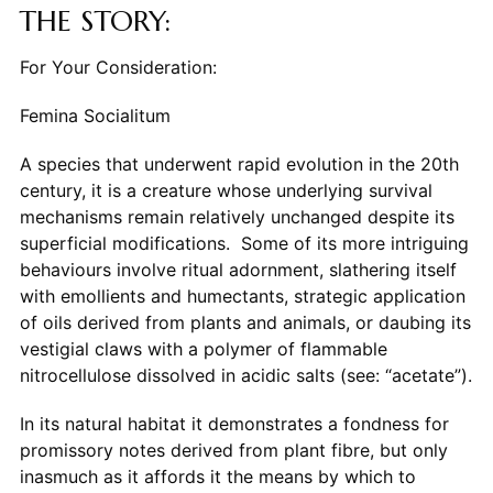
THE STORY:
For Your Consideration:
Femina Socialitum
A species that underwent rapid evolution in the 20th
century, it is a creature whose underlying survival
mechanisms remain relatively unchanged despite its
superficial modifications. Some of its more intriguing
behaviours involve ritual adornment, slathering itself
with emollients and humectants, strategic application
of oils derived from plants and animals, or daubing its
vestigial claws with a polymer of flammable
nitrocellulose dissolved in acidic salts (see: “acetate”).
In its natural habitat it demonstrates a fondness for
promissory notes derived from plant fibre, but only
inasmuch as it affords it the means by which to