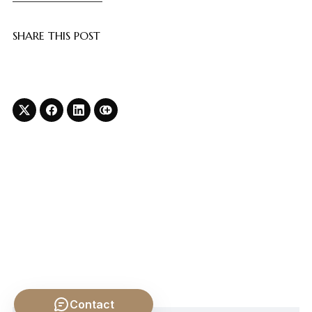
SHARE THIS POST
Contact