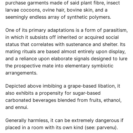
purchase garments made of said plant fibre, insect
larvae cocoons, ovine hair, bovine skin, and a
seemingly endless array of synthetic polymers.
One of its primary adaptations is a form of parasitism,
in which it subsists off inherited or acquired social
status that correlates with sustenance and shelter. Its
mating rituals are based almost entirely upon display,
and a reliance upon elaborate signals designed to lure
the prospective mate into elementary symbiotic
arrangements.
Depicted above imbibing a grape-based libation, it
also exhibits a propensity for sugar-based
carbonated beverages blended from fruits, ethanol,
and ennui.
Generally harmless, it can be extremely dangerous if
placed in a room with its own kind (see: parvenu).