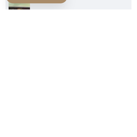
NEWER POST
Kierkegaard's Leap To faith