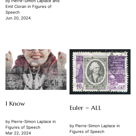
by
Pierre-Simon Laplace
and
Emil Cioran
in
Figures of
Speech
Jun 20, 2024
I Know
Euler = ALL
by
Pierre-Simon Laplace
in
by
Pierre-Simon Laplace
in
Figures of Speech
Figures of Speech
Mar 22, 2024