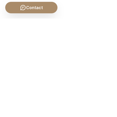
Contact