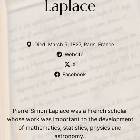
Laplace
Died: March 5, 1827, Paris, France
Website
X
Facebook
Pierre-Simon Laplace was a French scholar
whose work was important to the development
of mathematics, statistics, physics and
astronomy..