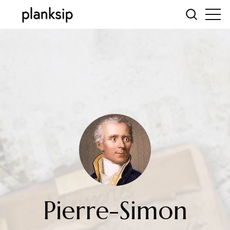
Pierre-Simon