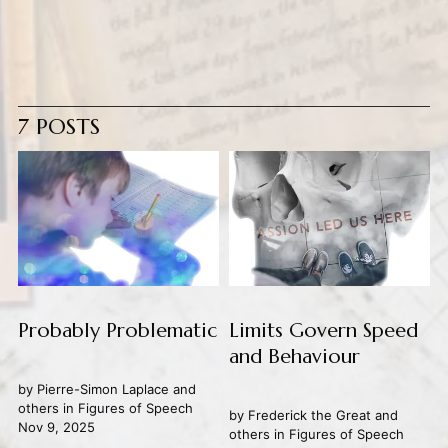
7 POSTS
Probably Problematic
Limits Govern Speed
and Behaviour
by
Pierre-Simon Laplace
and
others in
Figures of Speech
by
Frederick the Great
and
Nov 9, 2025
others in
Figures of Speech