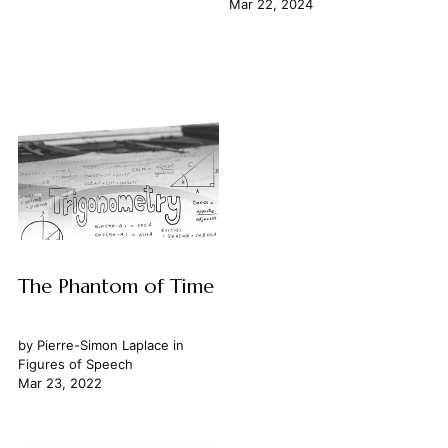
Mar 22, 2024
The Phantom of Time
by
Pierre-Simon Laplace
in
Figures of Speech
Mar 23, 2022