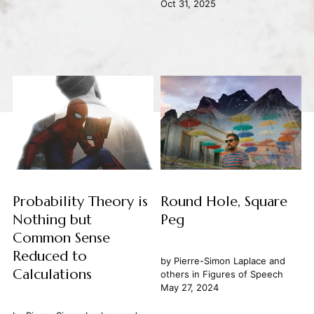
Oct 31, 2025
Probability Theory is
Round Hole, Square
Nothing but
Peg
Common Sense
Reduced to
by
Pierre-Simon Laplace
and
Calculations
others in
Figures of Speech
May 27, 2024