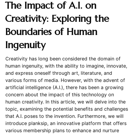
The Impact of A.I. on
Creativity: Exploring the
Boundaries of Human
Ingenuity
Creativity has long been considered the domain of
human ingenuity, with the ability to imagine, innovate,
and express oneself through art, literature, and
various forms of media. However, with the advent of
artificial intelligence (A.I.), there has been a growing
concern about the impact of this technology on
human creativity. In this article, we will delve into the
topic, examining the potential benefits and challenges
that A.I. poses to the invention. Furthermore, we will
introduce planksip, an innovative platform that offers
various membership plans to enhance and nurture