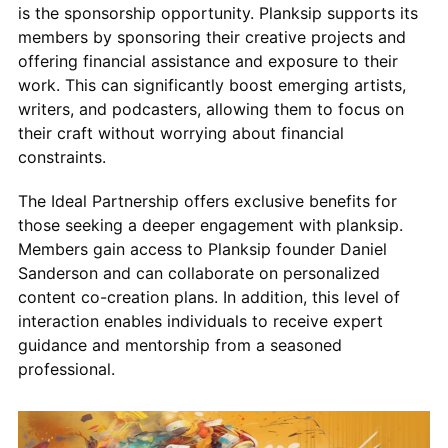
is the sponsorship opportunity. Planksip supports its
members by sponsoring their creative projects and
offering financial assistance and exposure to their
work. This can significantly boost emerging artists,
writers, and podcasters, allowing them to focus on
their craft without worrying about financial
constraints.
The Ideal Partnership offers exclusive benefits for
those seeking a deeper engagement with planksip.
Members gain access to Planksip founder Daniel
Sanderson and can collaborate on personalized
content co-creation plans. In addition, this level of
interaction enables individuals to receive expert
guidance and mentorship from a seasoned
professional.