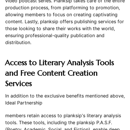
video podcast series. Planksip takes care of the entire
production process, from platforming to promotion,
allowing members to focus on creating captivating
content. Lastly, planksip offers publishing services for
those looking to share their works with the world,
ensuring professional-quality publication and
distribution.
Access to Literary Analysis Tools
and Free Content Creation
Services
In addition to the exclusive benefits mentioned above,
Ideal Partnership
members retain access to planksip's literary analysis
tools. These tools, including the planksip P.A.S.F.
(Poetry, Academic, Social, and Fiction), enable deep