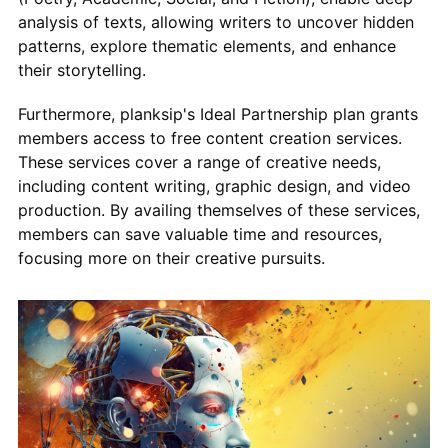
analysis of texts, allowing writers to uncover hidden
patterns, explore thematic elements, and enhance
their storytelling.
Furthermore, planksip's Ideal Partnership plan grants
members access to free content creation services.
These services cover a range of creative needs,
including content writing, graphic design, and video
production. By availing themselves of these services,
members can save valuable time and resources,
focusing more on their creative pursuits.