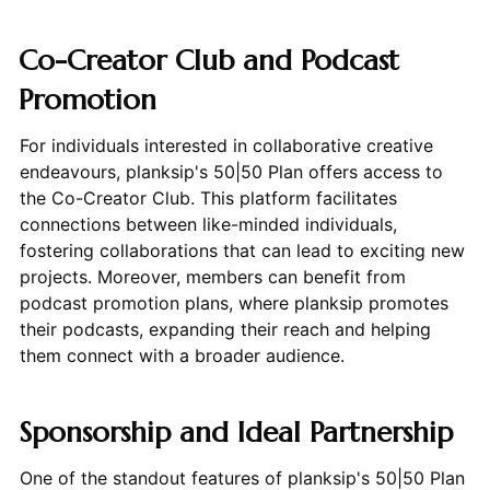
Co-Creator Club and Podcast
Promotion
For individuals interested in collaborative creative
endeavours, planksip's 50|50 Plan offers access to
the Co-Creator Club. This platform facilitates
connections between like-minded individuals,
fostering collaborations that can lead to exciting new
projects. Moreover, members can benefit from
podcast promotion plans, where planksip promotes
their podcasts, expanding their reach and helping
them connect with a broader audience.
Sponsorship and Ideal Partnership
One of the standout features of planksip's 50|50 Plan