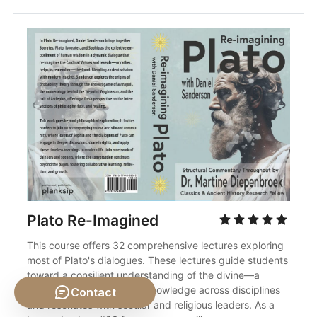
Plato Re-Imagined
This course offers 32 comprehensive lectures exploring 
most of Plato's dialogues. These lectures guide students 
toward a consilient understanding of the divine—a 
concept that harmonizes knowledge across disciplines 
Contact
and resonates with secular and religious leaders. As a 