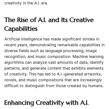
creativity in the A.I. era.
The Rise of A.I. and Its Creative
Capabilities
Artificial intelligence has made significant strides in
recent years, demonstrating remarkable capabilities in
diverse fields such as language processing, image
recognition, and music composition. Machine learning
algorithms can analyze vast amounts of data, identify
patterns, and generate content that exhibits elements
of creativity. This has led to A.I.-generated artworks,
novels, and music compositions that are increasingly
difficult to distinguish from those created by humans.
Enhancing Creativity with A.I.