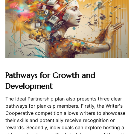
Pathways for Growth and
Development
The Ideal Partnership plan also presents three clear
pathways for planksip members. Firstly, the Writer's
Cooperative competition allows writers to showcase
their skills and potentially receive recognition or
rewards. Secondly, individuals can explore hosting a