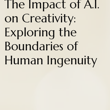
The Impact of A.I.
on Creativity:
Exploring the
Boundaries of
Human Ingenuity