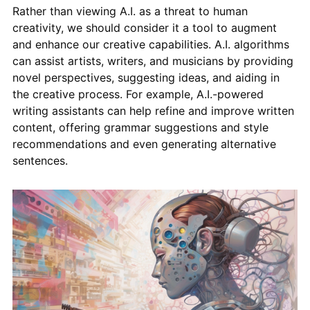
Rather than viewing A.I. as a threat to human
creativity, we should consider it a tool to augment
and enhance our creative capabilities. A.I. algorithms
can assist artists, writers, and musicians by providing
novel perspectives, suggesting ideas, and aiding in
the creative process. For example, A.I.-powered
writing assistants can help refine and improve written
content, offering grammar suggestions and style
recommendations and even generating alternative
sentences.