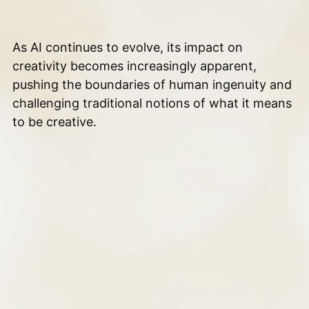
As AI continues to evolve, its impact on
creativity becomes increasingly apparent,
pushing the boundaries of human ingenuity and
challenging traditional notions of what it means
to be creative.