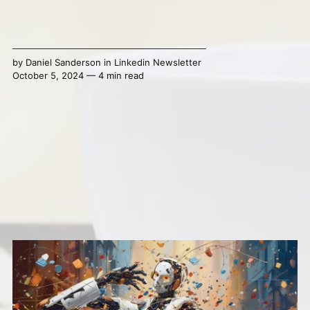
by
Daniel Sanderson
in
Linkedin Newsletter
October 5, 2024 — 4 min read