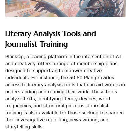
Literary Analysis Tools and
Journalist Training
Planksip, a leading platform in the intersection of A.I.
and creativity, offers a range of membership plans
designed to support and empower creative
individuals. For instance, the 50|50 Plan provides
access to literary analysis tools that can aid writers in
understanding and refining their work. These tools
analyze texts, identifying literary devices, word
frequencies, and structural patterns. Journalist
training is also available for those seeking to sharpen
their investigative reporting, news writing, and
storytelling skills.