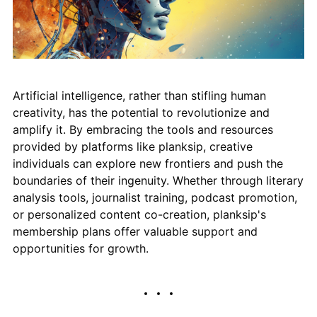
Artificial intelligence, rather than stifling human
creativity, has the potential to revolutionize and
amplify it. By embracing the tools and resources
provided by platforms like planksip, creative
individuals can explore new frontiers and push the
boundaries of their ingenuity. Whether through literary
analysis tools, journalist training, podcast promotion,
or personalized content co-creation, planksip's
membership plans offer valuable support and
opportunities for growth.