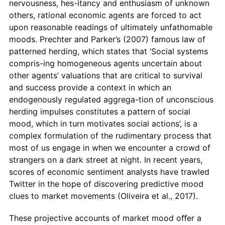
nervousness, hes-itancy and enthusiasm of unknown
others, rational economic agents are forced to act
upon reasonable readings of ultimately unfathomable
moods. Prechter and Parker’s (2007) famous law of
patterned herding, which states that ‘Social systems
compris-ing homogeneous agents uncertain about
other agents’ valuations that are critical to survival
and success provide a context in which an
endogenously regulated aggrega-tion of unconscious
herding impulses constitutes a pattern of social
mood, which in turn motivates social actions’, is a
complex formulation of the rudimentary process that
most of us engage in when we encounter a crowd of
strangers on a dark street at night. In recent years,
scores of economic sentiment analysts have trawled
Twitter in the hope of discovering predictive mood
clues to market movements (Oliveira et al., 2017).
These projective accounts of market mood oﬀer a