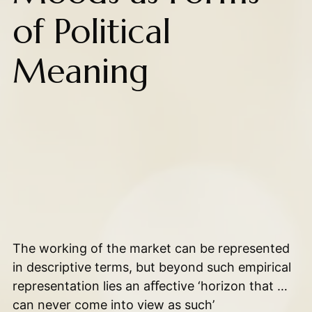
of Political
Meaning
The working of the market can be represented
in descriptive terms, but beyond such empirical
representation lies an aﬀective ‘horizon that …
can never come into view as such’