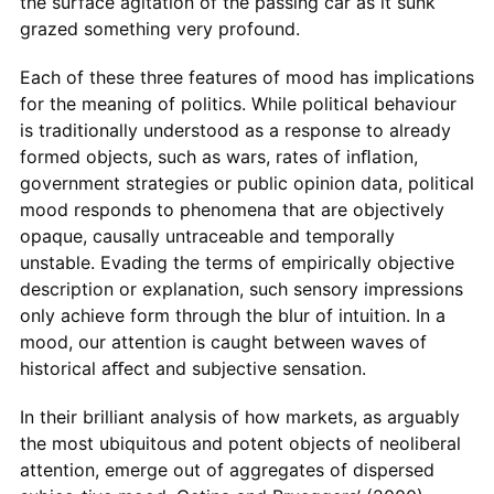
the surface agitation of the passing car as it sunk
grazed something very profound.
Each of these three features of mood has implications
for the meaning of politics. While political behaviour
is traditionally understood as a response to already
formed objects, such as wars, rates of inﬂation,
government strategies or public opinion data, political
mood responds to phenomena that are objectively
opaque, causally untraceable and temporally
unstable. Evading the terms of empirically objective
description or explanation, such sensory impressions
only achieve form through the blur of intuition. In a
mood, our attention is caught between waves of
historical aﬀect and subjective sensation.
In their brilliant analysis of how markets, as arguably
the most ubiquitous and potent objects of neoliberal
attention, emerge out of aggregates of dispersed