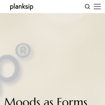
Moods as Forms