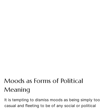
Moods as Forms of Political
Meaning
It is tempting to dismiss moods as being simply too
casual and ﬂeeting to be of any social or political