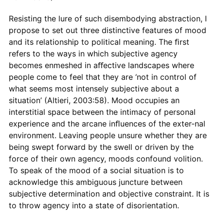
Resisting the lure of such disembodying abstraction, I
propose to set out three distinctive features of mood
and its relationship to political meaning. The ﬁrst
refers to the ways in which subjective agency
becomes enmeshed in aﬀective landscapes where
people come to feel that they are ‘not in control of
what seems most intensely subjective about a
situation’ (Altieri, 2003:58). Mood occupies an
interstitial space between the intimacy of personal
experience and the arcane inﬂuences of the exter-nal
environment. Leaving people unsure whether they are
being swept forward by the swell or driven by the
force of their own agency, moods confound volition.
To speak of the mood of a social situation is to
acknowledge this ambiguous juncture between
subjective determination and objective constraint. It is
to throw agency into a state of disorientation.