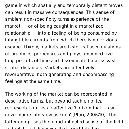
game in which spatially and temporally distant moves
can result in massive consequences. This sense of
ambient non-speciﬁcity turns experience of the
market — or of being caught in a marketized
relationship — into a feeling of being consumed by
intangi-ble currents from which there is no obvious
escape. Thirdly, markets are historical accumulations
of practices, procedures and ploys, encoded over
long periods of time and disseminated across vast
spatial distances. Markets are aﬀectively
reverbarative, both generating and encompassing
feelings at the same time.
The working of the market can be represented in
descriptive terms, but beyond such empirical
representation lies an aﬀective ‘horizon that … can
never come into view as such’ (Pfau, 2005:10). The
latter comprises the mood-inﬂected sense of the ﬁeld
and relational dynamics that constitute the