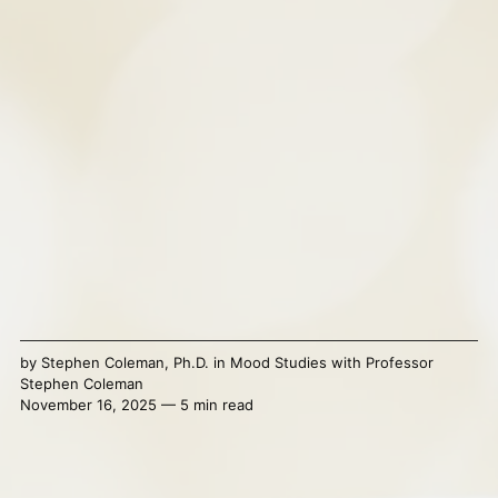
by
Stephen Coleman, Ph.D.
in
Mood Studies with Professor
Stephen Coleman
November 16, 2025 — 5 min read