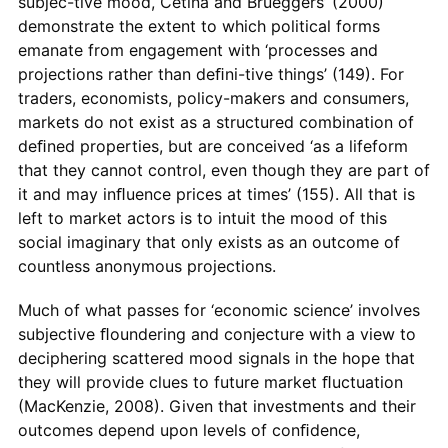
subjec-tive mood, Cetina and Brueggers’ (2000)
demonstrate the extent to which political forms
emanate from engagement with ‘processes and
projections rather than deﬁni-tive things’ (149). For
traders, economists, policy-makers and consumers,
markets do not exist as a structured combination of
deﬁned properties, but are conceived ‘as a lifeform
that they cannot control, even though they are part of
it and may inﬂuence prices at times’ (155). All that is
left to market actors is to intuit the mood of this
social imaginary that only exists as an outcome of
countless anonymous projections.
Much of what passes for ‘economic science’ involves
subjective ﬂoundering and conjecture with a view to
deciphering scattered mood signals in the hope that
they will provide clues to future market ﬂuctuation
(MacKenzie, 2008). Given that investments and their
outcomes depend upon levels of conﬁdence,