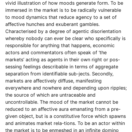
vivid illustration of how moods generate form. To be
immersed in the market is to be radically vulnerable
to mood dynamics that reduce agency to a set of
aﬀective hunches and exuberant gambles.
Characterised by a degree of agentic disorientation
whereby nobody can ever be clear who speciﬁcally is
responsible for anything that happens, economic
actors and commentators often speak of ‘the
markets’ acting as agents in their own right or pos-
sessing feelings describable in terms of aggregate
separation from identiﬁable sub-jects. Secondly,
markets are aﬀectively diﬀuse, manifesting
everywhere and nowhere and depending upon ripples;
the source of which are untraceable and
uncontrollable. The mood of the market cannot be
reduced to an aﬀective aura emanating from a pre-
given object, but is a constitutive force which spawns
and animates market rela-tions. To be an actor within
the market is to be enmeshed in an inﬁnite domino