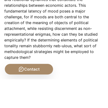
relationships between economic actors. This
fundamental latency of mood poses a major
challenge, for if moods are both central to the
creation of the meaning of objects of political
attachment, while resisting discernment as non-
representational enigmas, how can they be studied
empirically? If the determining elements of political
tonality remain stubbornly neb-ulous, what sort of
methodological strategies might be employed to
capture them?
Contact