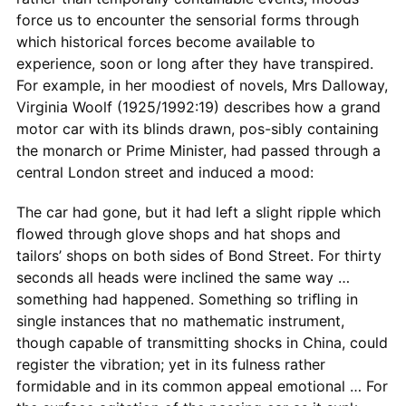
force us to encounter the sensorial forms through
which historical forces become available to
experience, soon or long after they have transpired.
For example, in her moodiest of novels, Mrs Dalloway,
Virginia Woolf (1925/1992:19) describes how a grand
motor car with its blinds drawn, pos-sibly containing
the monarch or Prime Minister, had passed through a
central London street and induced a mood:
The car had gone, but it had left a slight ripple which
ﬂowed through glove shops and hat shops and
tailors’ shops on both sides of Bond Street. For thirty
seconds all heads were inclined the same way …
something had happened. Something so triﬂing in
single instances that no mathematic instrument,
though capable of transmitting shocks in China, could
register the vibration; yet in its fulness rather
formidable and in its common appeal emotional … For