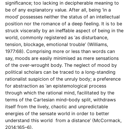
signiﬁcance; too lacking in decipherable meaning to
be of any explanatory value. After all, being ‘in a
mood’ possesses neither the status of an intellectual
position nor the romance of a deep feeling. It is to be
struck viscerally by an ineﬀable aspect of being in the
world, commonly registered as ‘as disturbance,
tension, blockage, emotional trouble’ (Williams,
1977:68). Comprising more or less than words can
say, moods are easily minimised as mere sensations
of the over-wrought body. The neglect of mood by
political scholars can be traced to a long-standing
rationalist suspicion of the unruly body; a preference
for abstraction as ‘an epistemological process
through which the rational mind, facilitated by the
terms of the Cartesian mind–body split, withdraws
itself from the lively, chaotic and unpredictable
energies of the sensate world in order to better
understand this world from a distance’ (McCormack,
2014:165–6).