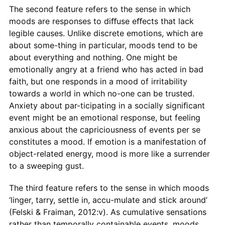
The second feature refers to the sense in which
moods are responses to diﬀuse eﬀects that lack
legible causes. Unlike discrete emotions, which are
about some-thing in particular, moods tend to be
about everything and nothing. One might be
emotionally angry at a friend who has acted in bad
faith, but one responds in a mood of irritability
towards a world in which no-one can be trusted.
Anxiety about par-ticipating in a socially signiﬁcant
event might be an emotional response, but feeling
anxious about the capriciousness of events per se
constitutes a mood. If emotion is a manifestation of
object-related energy, mood is more like a surrender
to a sweeping gust.
The third feature refers to the sense in which moods
‘linger, tarry, settle in, accu-mulate and stick around’
(Felski & Fraiman, 2012:v). As cumulative sensations
rather than temporally containable events, moods