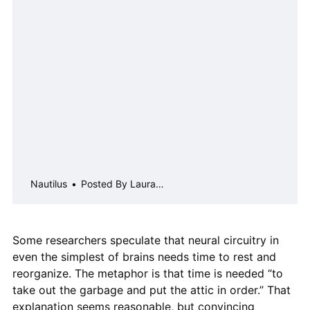
people about his research on
honeybee&#8230;
Nautilus
Posted By Laura
Sanders on Sep 25, 2018
Some researchers speculate that neural circuitry in
even the simplest of brains needs time to rest and
reorganize. The metaphor is that time is needed “to
take out the garbage and put the attic in order.” That
explanation seems reasonable, but convincing