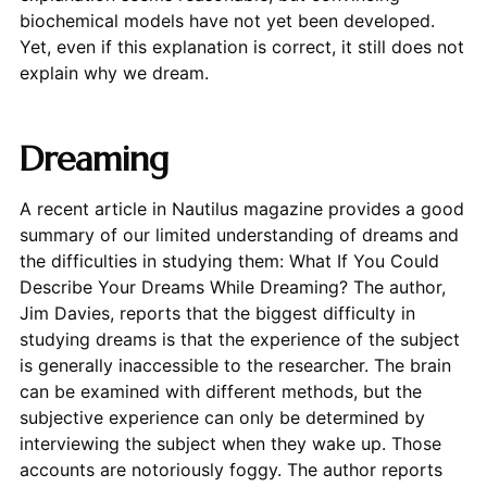
biochemical models have not yet been developed.
Yet, even if this explanation is correct, it still does not
explain why we dream.
Dreaming
A recent article in Nautilus magazine provides a good
summary of our limited understanding of dreams and
the difficulties in studying them: What If You Could
Describe Your Dreams While Dreaming? The author,
Jim Davies, reports that the biggest difficulty in
studying dreams is that the experience of the subject
is generally inaccessible to the researcher. The brain
can be examined with different methods, but the
subjective experience can only be determined by
interviewing the subject when they wake up. Those
accounts are notoriously foggy. The author reports