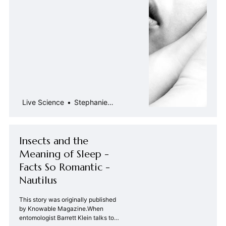
Live Science
Stephanie
Pappas
Insects and the
Meaning of Sleep -
Facts So Romantic -
Nautilus
This story was originally published
by Knowable Magazine.When
entomologist Barrett Klein talks to