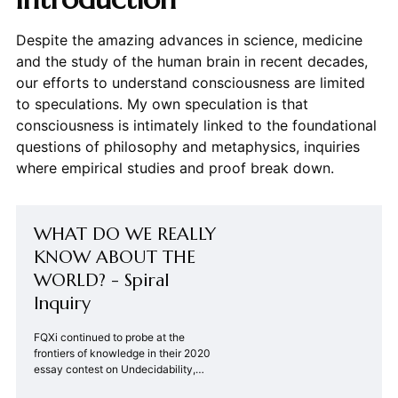
Despite the amazing advances in science, medicine
and the study of the human brain in recent decades,
our efforts to understand consciousness are limited
to speculations. My own speculation is that
consciousness is intimately linked to the foundational
questions of philosophy and metaphysics, inquiries
where empirical studies and proof break down.
WHAT DO WE REALLY
KNOW ABOUT THE
WORLD? - Spiral
Inquiry
FQXi continued to probe at the
frontiers of knowledge in their 2020
essay contest on Undecidability,
Uncomputability, and Unpredictability.