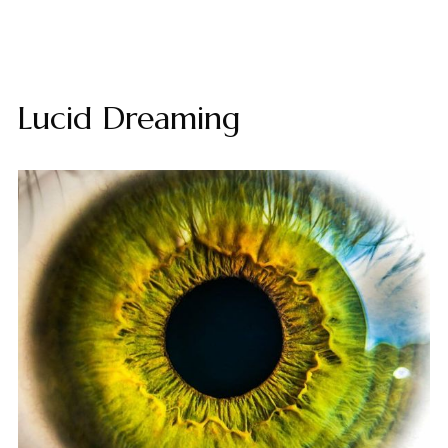
Lucid Dreaming