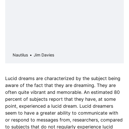
Nautilus
Jim Davies
Lucid dreams are characterized by the subject being
aware of the fact that they are dreaming. They are
often quite vibrant and memorable. An estimated 80
percent of subjects report that they have, at some
point, experienced a lucid dream. Lucid dreamers
seem to have a greater ability to communicate with
or respond to messages from, researchers, compared
to subjects that do not regularly experience lucid