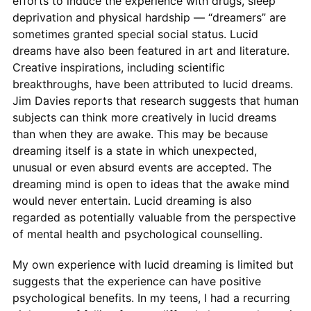
efforts to induce the experience with drugs, sleep
deprivation and physical hardship — “dreamers” are
sometimes granted special social status. Lucid
dreams have also been featured in art and literature.
Creative inspirations, including scientific
breakthroughs, have been attributed to lucid dreams.
Jim Davies reports that research suggests that human
subjects can think more creatively in lucid dreams
than when they are awake. This may be because
dreaming itself is a state in which unexpected,
unusual or even absurd events are accepted. The
dreaming mind is open to ideas that the awake mind
would never entertain. Lucid dreaming is also
regarded as potentially valuable from the perspective
of mental health and psychological counselling.
My own experience with lucid dreaming is limited but
suggests that the experience can have positive
psychological benefits. In my teens, I had a recurring