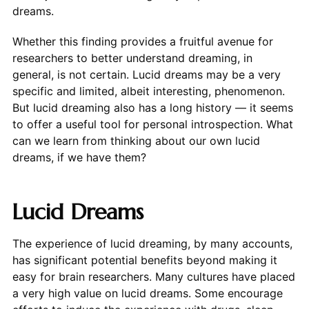
dreams.
Whether this finding provides a fruitful avenue for
researchers to better understand dreaming, in
general, is not certain. Lucid dreams may be a very
specific and limited, albeit interesting, phenomenon.
But lucid dreaming also has a long history — it seems
to offer a useful tool for personal introspection. What
can we learn from thinking about our own lucid
dreams, if we have them?
Lucid Dreams
The experience of lucid dreaming, by many accounts,
has significant potential benefits beyond making it
easy for brain researchers. Many cultures have placed
a very high value on lucid dreams. Some encourage