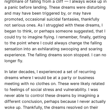
nightmare of falling from a cliff — I always woke up in
a panic before landing. These dreams were disturbing
and may have been triggered by, or may have
promoted, occasional suicidal fantasies, thankfully
not serious ones. As I struggled with these dreams, I
began to think, or perhaps someone suggested, that I
could try to imagine flying. I remember, finally, getting
to the point where I could always change the falling
sensation into an exhilarating swooping and soaring
experience. The falling dreams soon stopped. I can no
longer fly.
In later decades, I experienced a set of recurring
dreams where I would be at a party or business
meeting with no clothes on. These were likely related
to feelings of social stress and vulnerability. I was
never able to control these dreams by imagining a
different conclusion, perhaps because I never actually
woke up. Thankfully, the dreams resolved on their