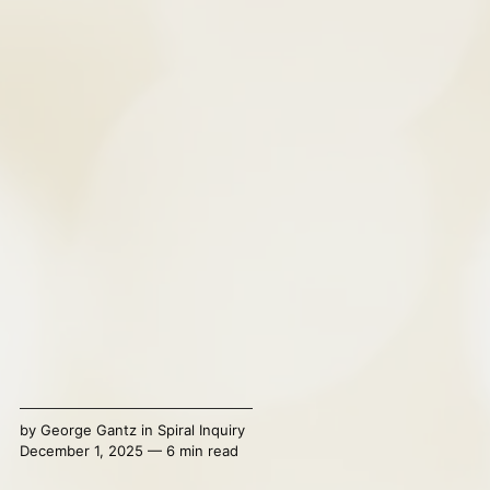
by
George Gantz
in
Spiral Inquiry
December 1, 2025 — 6 min read