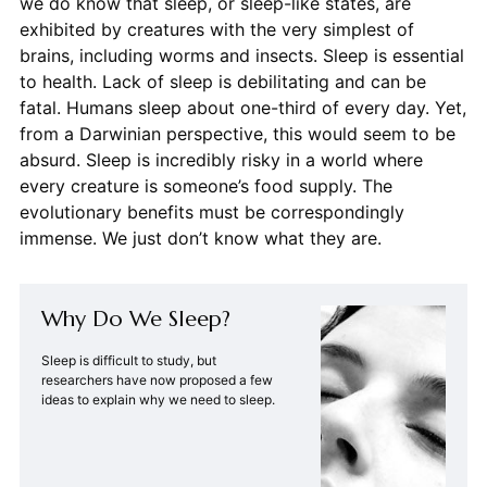
we do know that sleep, or sleep-like states, are
exhibited by creatures with the very simplest of
brains, including worms and insects. Sleep is essential
to health. Lack of sleep is debilitating and can be
fatal. Humans sleep about one-third of every day. Yet,
from a Darwinian perspective, this would seem to be
absurd. Sleep is incredibly risky in a world where
every creature is someone’s food supply. The
evolutionary benefits must be correspondingly
immense. We just don’t know what they are.
Why Do We Sleep?
Sleep is difficult to study, but
researchers have now proposed a few
ideas to explain why we need to sleep.