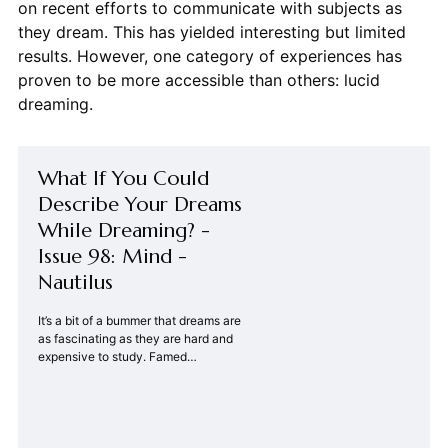
on recent efforts to communicate with subjects as
they dream. This has yielded interesting but limited
results. However, one category of experiences has
proven to be more accessible than others: lucid
dreaming.
What If You Could
Describe Your Dreams
While Dreaming? -
Issue 98: Mind -
Nautilus
It’s a bit of a bummer that dreams are
as fascinating as they are hard and
expensive to study. Famed
psychologists like Sigmund&#8230;