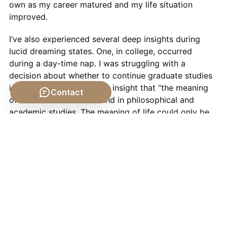
own as my career matured and my life situation
improved.
I’ve also experienced several deep insights during
lucid dreaming states. One, in college, occurred
during a day-time nap. I was struggling with a
decision about whether to continue graduate studies
in philosophy, and had the insight that “the meaning
Contact
of life” was not to be found in philosophical and
academic studies. The meaning of life could only be
found by experiencing it.
Decades later, I had a wonderful experience dreaming
that I had fallen asleep. In my dream I woke up in a
room that was glorious and beautiful, bright with
light, and very warm and comforting. I knew that I
was just dreaming. After a time, I actually did wake
up. I was in our bedroom and it was bathed in
morning sunlight. I felt incredibly happy. I think