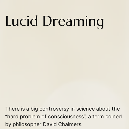
Lucid Dreaming
There is a big controversy in science about the
“hard problem of consciousness”, a term coined
by philosopher David Chalmers.