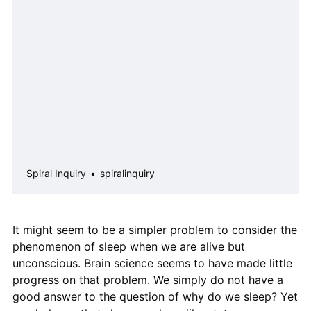
I have offered an answer in “The Door
That Has No Key“ (available for
download in Essays). Yes, there are
serious limits to what we can
understand about the w…
Spiral Inquiry
spiralinquiry
It might seem to be a simpler problem to consider the
phenomenon of sleep when we are alive but
unconscious. Brain science seems to have made little
progress on that problem. We simply do not have a
good answer to the question of why do we sleep? Yet