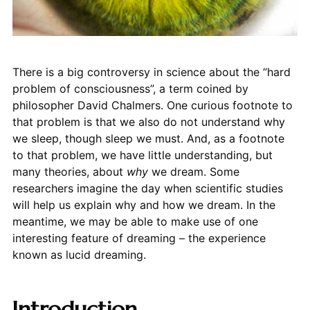
There is a big controversy in science about the “hard
problem of consciousness”, a term coined by
philosopher David Chalmers. One curious footnote to
that problem is that we also do not understand why
we sleep, though sleep we must. And, as a footnote
to that problem, we have little understanding, but
many theories, about
why
we dream. Some
researchers imagine the day when scientific studies
will help us explain why and how we dream. In the
meantime, we may be able to make use of one
interesting feature of dreaming – the experience
known as lucid dreaming.
Introduction