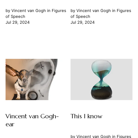
by
Vincent van Gogh
in
Figures
by
Vincent van Gogh
in
Figures
of Speech
of Speech
Jul 29, 2024
Jul 29, 2024
Vincent van Gogh-
This I know
ear
by
Vincent van Gogh
in
Figures