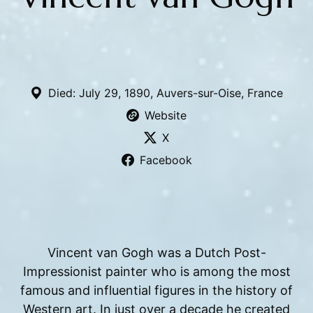
Died: July 29, 1890, Auvers-sur-Oise, France
Website
X
Facebook
Vincent van Gogh was a Dutch Post-
Impressionist painter who is among the most
famous and influential figures in the history of
Western art. In just over a decade he created