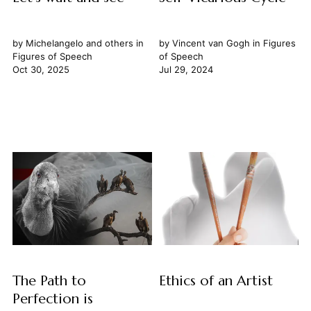
by
Michelangelo
and others in
by
Vincent van Gogh
in
Figures
Figures of Speech
of Speech
Oct 30, 2025
Jul 29, 2024
The Path to
Ethics of an Artist
Perfection is