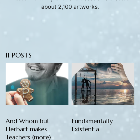
about 2,100 artworks.
11 POSTS
And Whom but
Fundamentally
Herbart makes
Existential
Teachers (more)