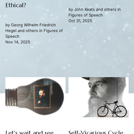
Ethical?
by
John Keats
and others in
Figures of Speech
Oct 31, 2025
by
Georg Wilhelm Friedrich
Hegel
and others in
Figures of
Speech
Nov 14, 2025
Let's wait and see
Self-Vicarious Cycle