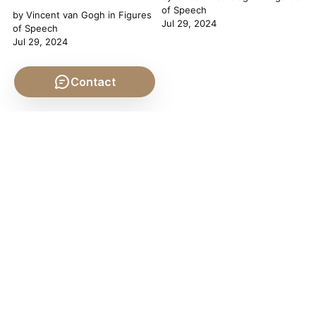
of Speech
by
Vincent van Gogh
in
Figures
Jul 29, 2024
of Speech
Jul 29, 2024
Contact
Uphill Both Ways
by
Heraclitus
and others in