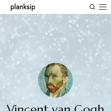
Vincent van Gogh