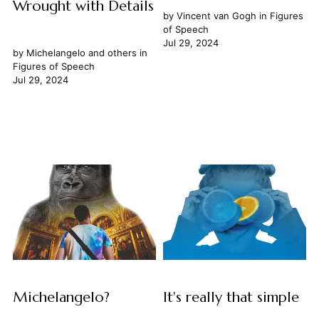
Wrought with Details
by
Vincent van Gogh
in
Figures
of Speech
Jul 29, 2024
by
Michelangelo
and others in
Figures of Speech
Jul 29, 2024
Michelangelo?
It's really that simple