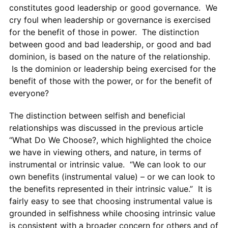
constitutes good leadership or good governance. We
cry foul when leadership or governance is exercised
for the benefit of those in power. The distinction
between good and bad leadership, or good and bad
dominion, is based on the nature of the relationship.
Is the dominion or leadership being exercised for the
benefit of those with the power, or for the benefit of
everyone?
The distinction between selfish and beneficial
relationships was discussed in the previous article
“What Do We Choose?, which highlighted the choice
we have in viewing others, and nature, in terms of
instrumental or intrinsic value. “We can look to our
own benefits (instrumental value) – or we can look to
the benefits represented in their intrinsic value.” It is
fairly easy to see that choosing instrumental value is
grounded in selfishness while choosing intrinsic value
is consistent with a broader concern for others and of