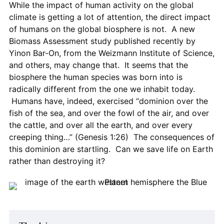
While the impact of human activity on the global
climate is getting a lot of attention, the direct impact
of humans on the global biosphere is not. A new
Biomass Assessment study published recently by
Yinon Bar-On, from the Weizmann Institute of Science,
and others, may change that. It seems that the
biosphere the human species was born into is
radically different from the one we inhabit today.
Humans have, indeed, exercised “dominion over the
fish of the sea, and over the fowl of the air, and over
the cattle, and over all the earth, and over every
creeping thing…” (Genesis 1:26) The consequences of
this dominion are startling. Can we save life on Earth
rather than destroying it?