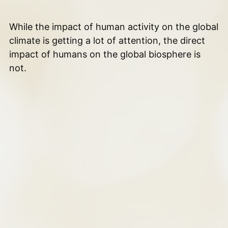
While the impact of human activity on the global
climate is getting a lot of attention, the direct
impact of humans on the global biosphere is
not.