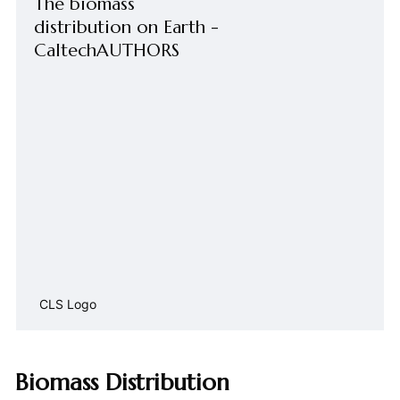
The biomass
distribution on Earth -
CaltechAUTHORS
CLS Logo
Biomass Distribution