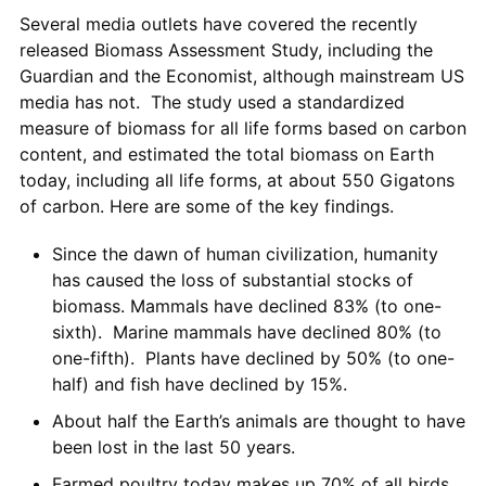
Several media outlets have covered the recently
released Biomass Assessment Study, including the
Guardian and the Economist, although mainstream US
media has not. The study used a standardized
measure of biomass for all life forms based on carbon
content, and estimated the total biomass on Earth
today, including all life forms, at about 550 Gigatons
of carbon. Here are some of the key findings.
Since the dawn of human civilization, humanity
has caused the loss of substantial stocks of
biomass. Mammals have declined 83% (to one-
sixth). Marine mammals have declined 80% (to
one-fifth). Plants have declined by 50% (to one-
half) and fish have declined by 15%.
About half the Earth’s animals are thought to have
been lost in the last 50 years.
Farmed poultry today makes up 70% of all birds