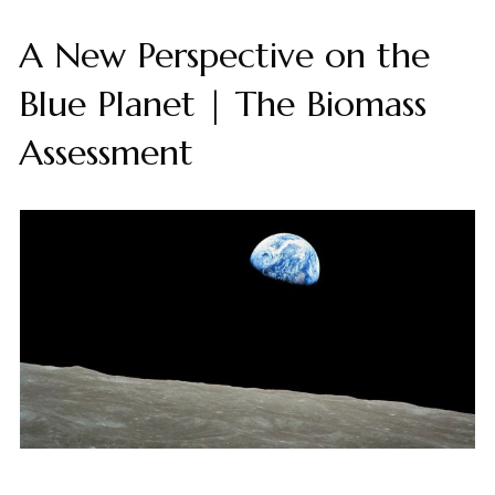
A New Perspective on the
Blue Planet | The Biomass
Assessment