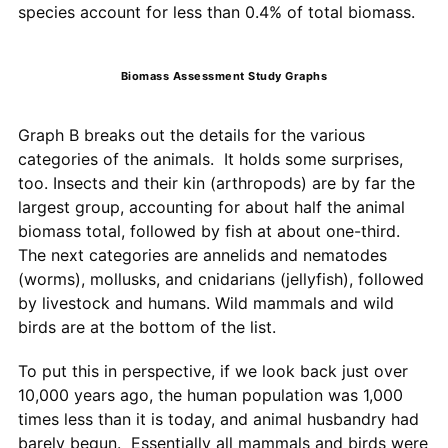
species account for less than 0.4% of total biomass.
Biomass Assessment Study Graphs
Graph B breaks out the details for the various
categories of the animals. It holds some surprises,
too. Insects and their kin (arthropods) are by far the
largest group, accounting for about half the animal
biomass total, followed by fish at about one-third.
The next categories are annelids and nematodes
(worms), mollusks, and cnidarians (jellyfish), followed
by livestock and humans. Wild mammals and wild
birds are at the bottom of the list.
To put this in perspective, if we look back just over
10,000 years ago, the human population was 1,000
times less than it is today, and animal husbandry had
barely begun. Essentially all mammals and birds were