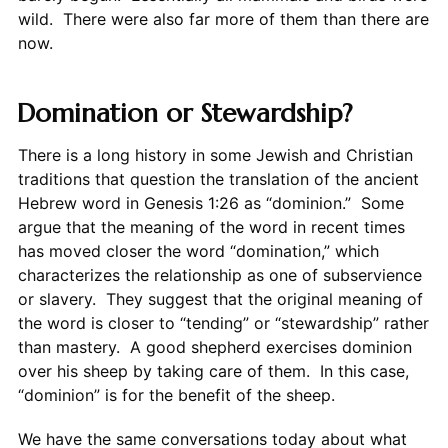
wild. There were also far more of them than there are
now.
Domination or Stewardship?
There is a long history in some Jewish and Christian
traditions that question the translation of the ancient
Hebrew word in Genesis 1:26 as “dominion.” Some
argue that the meaning of the word in recent times
has moved closer the word “domination,” which
characterizes the relationship as one of subservience
or slavery. They suggest that the original meaning of
the word is closer to “tending” or “stewardship” rather
than mastery. A good shepherd exercises dominion
over his sheep by taking care of them. In this case,
“dominion” is for the benefit of the sheep.
We have the same conversations today about what