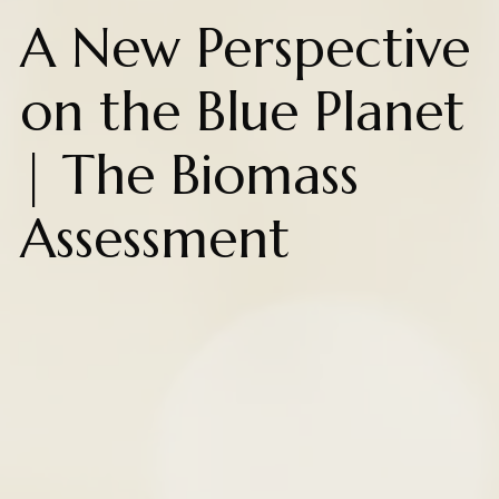
A New Perspective
on the Blue Planet
| The Biomass
Assessment