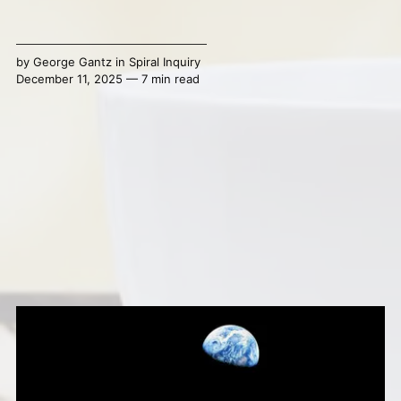
by
George Gantz
in
Spiral Inquiry
December 11, 2025 — 7 min read