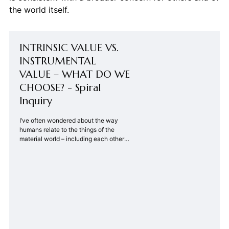
the world itself.
INTRINSIC VALUE VS.
INSTRUMENTAL
VALUE – WHAT DO WE
CHOOSE? - Spiral
Inquiry
I’ve often wondered about the way
humans relate to the things of the
material world – including each other.
There are two ways of approaching
these relationships. One way focuses
on the value the relationship provides
to the human – what is the good that
accrues to me from my relationship
with that …