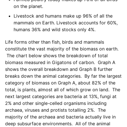
on the planet.
Livestock and humans make up 96% of all the
mammals on Earth. Livestock accounts for 60%,
humans 36% and wild stocks only 4%.
Life forms other than fish, birds and mammals
constitute the vast majority of the biomass on earth.
The chart below shows the breakdown of total
biomass measured in Gigatons of carbon. Graph A
shows the overall breakdown and Graph B further
breaks down the animal categories. By far the largest
category of biomass on Graph A, about 82% of the
total, is plants, almost all of which grow on land. The
next largest categories are bacteria at 13%, fungi at
2% and other single-celled organisms including
archaea, viruses and protists totalling 2%. The
majority of the archaea and bacteria actually live in
deep subsurface environments. All of the animal