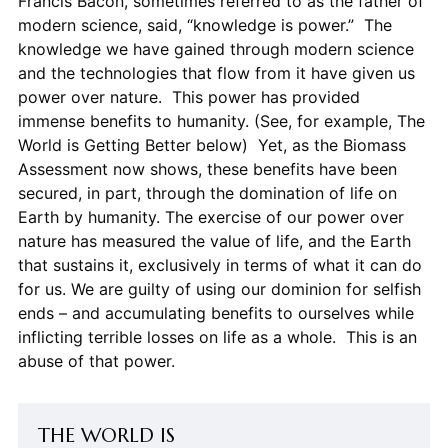
Francis Bacon, sometimes referred to as the father of
modern science, said, “knowledge is power.” The
knowledge we have gained through modern science
and the technologies that flow from it have given us
power over nature. This power has provided
immense benefits to humanity. (See, for example, The
World is Getting Better below) Yet, as the Biomass
Assessment now shows, these benefits have been
secured, in part, through the domination of life on
Earth by humanity. The exercise of our power over
nature has measured the value of life, and the Earth
that sustains it, exclusively in terms of what it can do
for us. We are guilty of using our dominion for selfish
ends – and accumulating benefits to ourselves while
inflicting terrible losses on life as a whole. This is an
abuse of that power.
THE WORLD IS