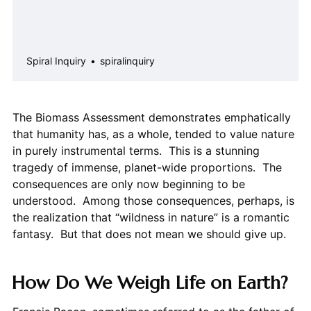
Spiral Inquiry
spiralinquiry
The Biomass Assessment demonstrates emphatically
that humanity has, as a whole, tended to value nature
in purely instrumental terms. This is a stunning
tragedy of immense, planet-wide proportions. The
consequences are only now beginning to be
understood. Among those consequences, perhaps, is
the realization that “wildness in nature” is a romantic
fantasy. But that does not mean we should give up.
How Do We Weigh Life on Earth?