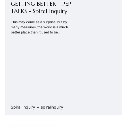
GETTING BETTER | PEP
TALKS - Spiral Inquiry
This may come as a surprise, but by
many measures, the world is a much
better place than it used to be.
Philosopher Thomas Hobbes once
said the life of man was “nasty, brutish
and short.” But average life
expectancy worldwide has steadily
increased in the past century and
jumped up in the past 15 …
Spiral Inquiry
spiralinquiry