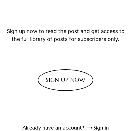
Sign up now to read the post and get access to
the full library of posts for subscribers only.
SIGN UP NOW
Already have an account?
Sign in