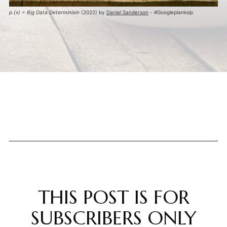
p.(x) = Big Data Determinism
 (2022) by 
Daniel Sanderson
 - #Googleplanksip
THIS POST IS FOR
SUBSCRIBERS ONLY