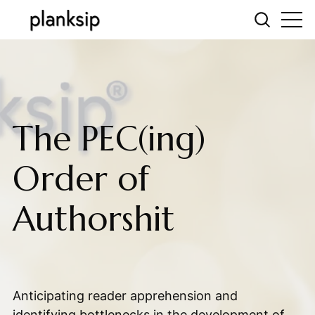
The PEC(ing)
Order of
Authorshit
Anticipating reader apprehension and
identifying bottlenecks in the development of