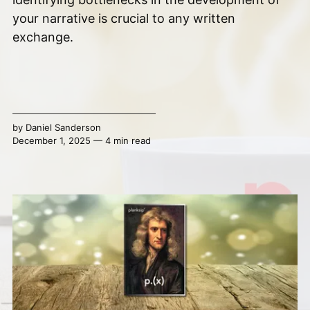
your narrative is crucial to any written
exchange.
by
Daniel Sanderson
December 1, 2025 — 4 min read