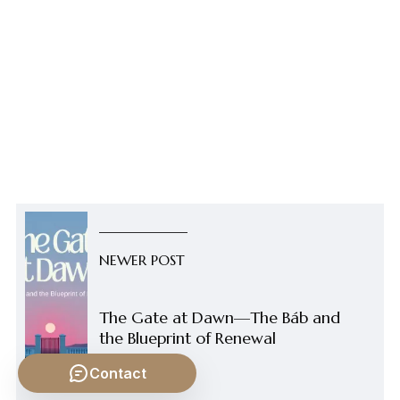
NEWER POST
The Gate at Dawn—The Báb and
the Blueprint of Renewal
Contact