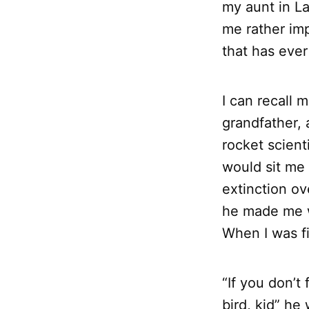
my aunt in La
me rather imp
that has eve
I can recall
grandfather, a
rocket scienti
would sit me 
extinction ov
he made me wr
When I was f
“If you don’t
bird, kid” he