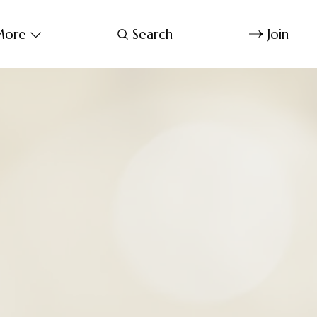
ore
Search
Join