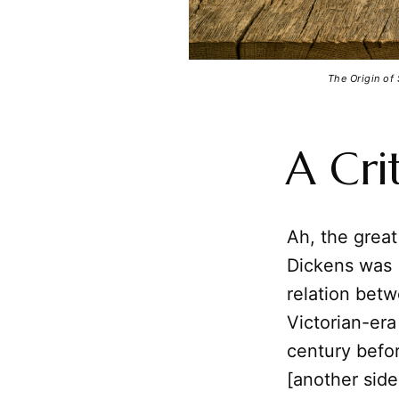
The Origin of
A Cri
Ah, the great
Dickens was (
relation betw
Victorian-er
century befor
[another sid