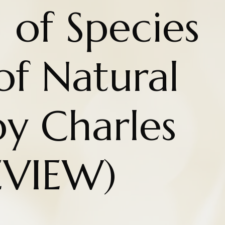
 of Species
of Natural
by Charles
EVIEW)