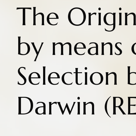
The Origin
by means 
Selection 
Darwin (R