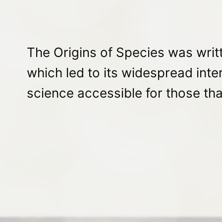
The Origins of Species was writt
which led to its widespread inte
science accessible for those that