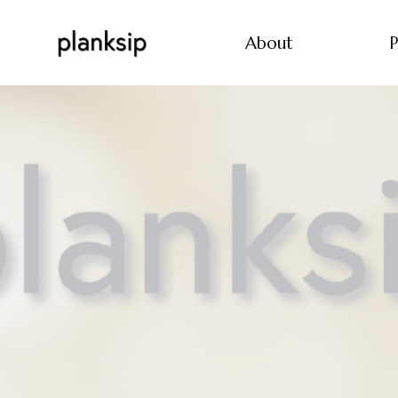
About
P