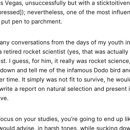
s Vegas, unsuccessfully but with a sticktoitiven
ressed]); nevertheless, one of the most influen
r put pen to parchment.
 many conversations from the days of my youth i
 retired rocket scientist (yes, that was actually 
st. I guess, for him, it really
was
rocket science, 
down and tell me of the infamous Dodo bird and
er time. It simply was not fit to survive, he wou
ite a report on natural selection and present i
ive.
 focus on your studies, you’re going to end up l
 would advise, in harsh tones, while sucking dow