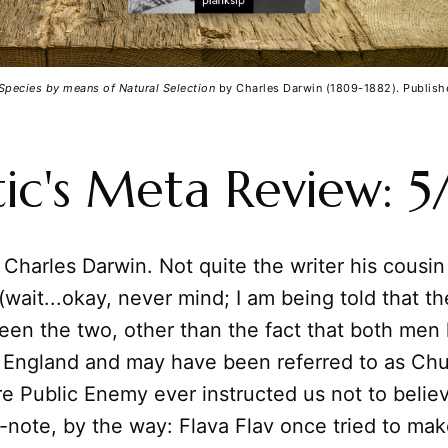
 Species by means of Natural Selection
 by Charles Darwin (1809-1882). Publish
tic's Meta Review: 5
 Charles Darwin. Not quite the writer his cousin
wait...okay, never mind; I am being told that th
een the two, other than the fact that both men 
a England and may have been referred to as Ch
e Public Enemy ever instructed us not to belie
e-note, by the way: Flava Flav once tried to m