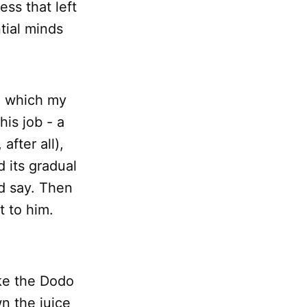
ess that left
tial minds
n which my
his job - a
after all),
 its gradual
ld say. Then
t to him.
ike the Dodo
n the juice