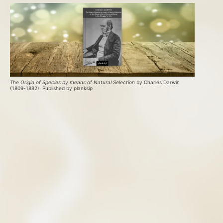
The Origin of Species by means of Natural Selection
 by Charles Darwin 
(1809-1882). Published by planksip