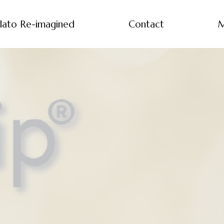
lato Re-imagined
Contact
M