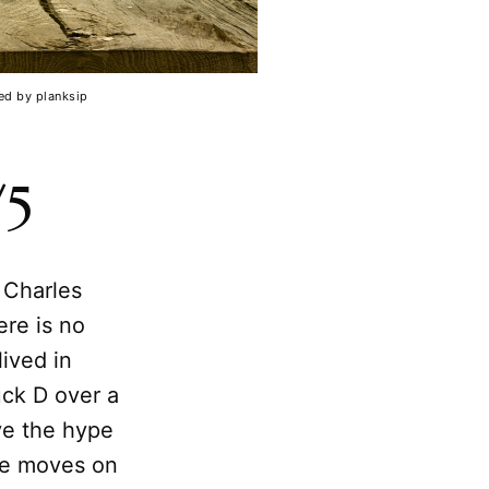
ed by planksip
/5
 Charles
ere is no
lived in
uck D over a
ve the hype
ake moves on