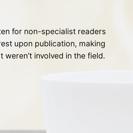
en for non-specialist readers
rest upon publication, making
 weren’t involved in the field.