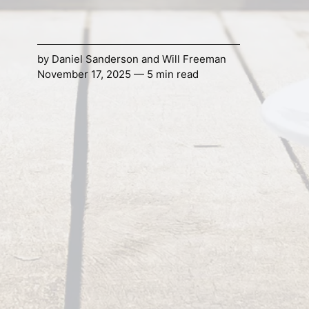
by
Daniel Sanderson
and
Will Freeman
November 17, 2025 — 5 min read