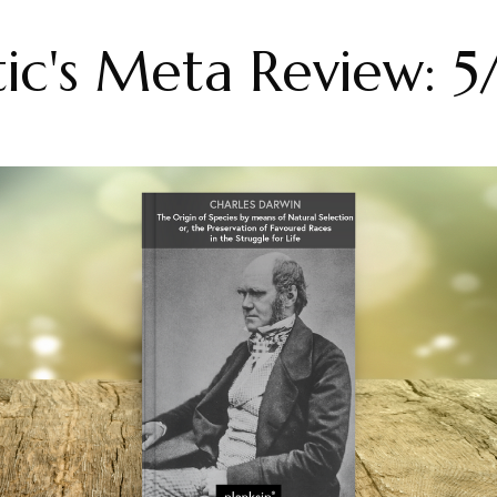
tic's Meta Review: 5