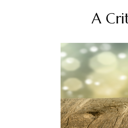
A Cri