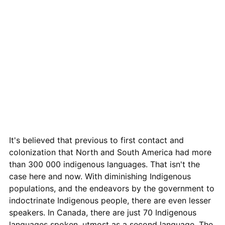
It's believed that previous to first contact and
colonization that North and South America had more
than 300 000 indigenous languages. That isn't the
case here and now. With diminishing Indigenous
populations, and the endeavors by the government to
indoctrinate Indigenous people, there are even lesser
speakers. In Canada, there are just 70 Indigenous
languages spoken, utmost as a second language. The