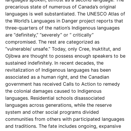
precarious state of numerous of Canada’s original
languages is well substantiated. The UNESCO Atlas of
the World’s Languages in Danger project reports that
three-quarters of the nation’s Indigenous languages
are “definitely,” “severely” or “ critically”
compromised. The rest are categorized as
“vulnerable/ unsafe.” Today, only Cree, Inuktitut, and
Ojibwa are thought to possess enough speakers to be
sustained indefinitely. In recent decades, the
revitalization of Indigenous languages has been
associated as a human right, and the Canadian
government has received Calls to Action to remedy
the colonial damages caused to Indigenous
languages. Residential schools disassociated
languages across generations, while the reserve
system and other social programs divided
communities from others with participated languages
and traditions. The fate includes ongoing, expansive