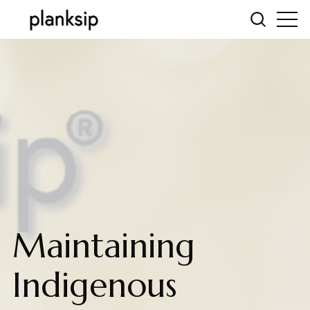
Maintaining
Indigenous