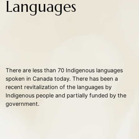
Languages
There are less than 70 Indigenous languages
spoken in Canada today. There has been a
recent revitalization of the languages by
Indigenous people and partially funded by the
government.