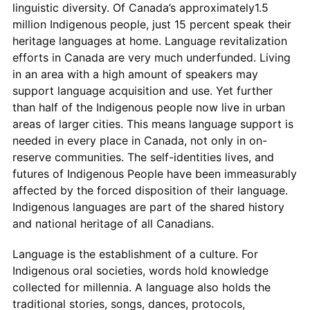
linguistic diversity. Of Canada’s approximately1.5
million Indigenous people, just 15 percent speak their
heritage languages at home. Language revitalization
efforts in Canada are very much underfunded. Living
in an area with a high amount of speakers may
support language acquisition and use. Yet further
than half of the Indigenous people now live in urban
areas of larger cities. This means language support is
needed in every place in Canada, not only in on-
reserve communities. The self-identities lives, and
futures of Indigenous People have been immeasurably
affected by the forced disposition of their language.
Indigenous languages are part of the shared history
and national heritage of all Canadians.
Language is the establishment of a culture. For
Indigenous oral societies, words hold knowledge
collected for millennia. A language also holds the
traditional stories, songs, dances, protocols,