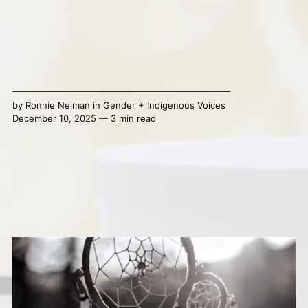
by
Ronnie Neiman
in
Gender + Indigenous Voices
December 10, 2025 — 3 min read