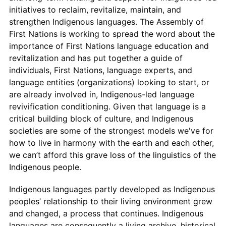
initiatives to reclaim, revitalize, maintain, and
strengthen Indigenous languages. The Assembly of
First Nations is working to spread the word about the
importance of First Nations language education and
revitalization and has put together a guide of
individuals, First Nations, language experts, and
language entities (organizations) looking to start, or
are already involved in, Indigenous-led language
revivification conditioning. Given that language is a
critical building block of culture, and Indigenous
societies are some of the strongest models we've for
how to live in harmony with the earth and each other,
we can’t afford this grave loss of the linguistics of the
Indigenous people.
Indigenous languages partly developed as Indigenous
peoples’ relationship to their living environment grew
and changed, a process that continues. Indigenous
languages are consequently a living archive, historical