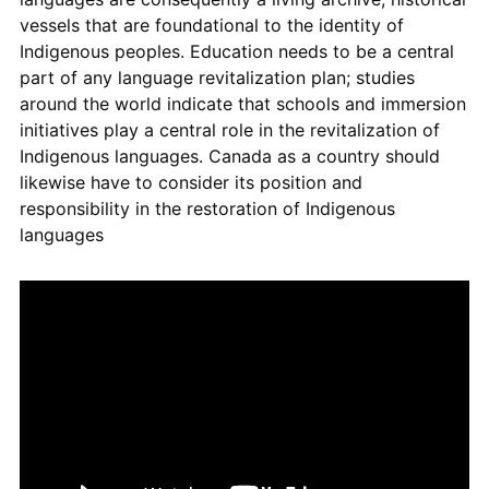
vessels that are foundational to the identity of
Indigenous peoples. Education needs to be a central
part of any language revitalization plan; studies
around the world indicate that schools and immersion
initiatives play a central role in the revitalization of
Indigenous languages. Canada as a country should
likewise have to consider its position and
responsibility in the restoration of Indigenous
languages