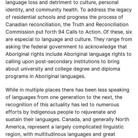
language loss and detriment to culture, personal
identity, and community health. To address the legacy
of residential schools and progress the process of
Canadian reconciliation, the Truth and Reconciliation
Commission put forth 94 Calls to Action. Of these, six
are especial to language and culture. They range from
asking the federal government to acknowledge that
Aboriginal rights include Aboriginal language rights to
calling upon post-secondary institutions to bring
about university and college degree and diploma
programs in Aboriginal languages.
While in multiple places there has been less speaking
of languages from one generation to the next, the
recognition of this actuality has led to numerous
efforts by Indigenous people to rejuvenate and
sustain their languages. Canada, and generally North
America, represent a largely complicated linguistic
region, with multitudinous languages and great