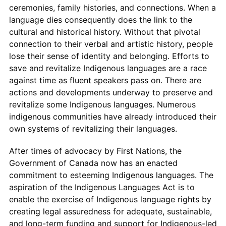
ceremonies, family histories, and connections. When a
language dies consequently does the link to the
cultural and historical history. Without that pivotal
connection to their verbal and artistic history, people
lose their sense of identity and belonging. Efforts to
save and revitalize Indigenous languages are a race
against time as fluent speakers pass on. There are
actions and developments underway to preserve and
revitalize some Indigenous languages. Numerous
indigenous communities have already introduced their
own systems of revitalizing their languages.
After times of advocacy by First Nations, the
Government of Canada now has an enacted
commitment to esteeming Indigenous languages. The
aspiration of the Indigenous Languages Act is to
enable the exercise of Indigenous language rights by
creating legal assuredness for adequate, sustainable,
and long-term funding and support for Indigenous-led