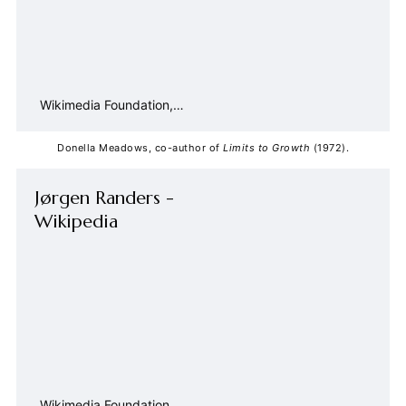
Wikimedia Foundation,
Inc.
Contributors to Wikimedia
projects
Donella Meadows, co-author of 
Limits to Growth
 (1972).
Jørgen Randers -
Wikipedia
Wikimedia Foundation,