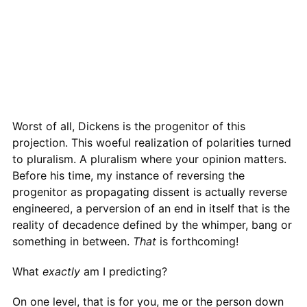
Worst of all, Dickens is the progenitor of this
projection. This woeful realization of polarities turned
to pluralism. A pluralism where your opinion matters.
Before his time, my instance of reversing the
progenitor as propagating dissent is actually reverse
engineered, a perversion of an end in itself that is the
reality of decadence defined by the whimper, bang or
something in between.
That
is forthcoming!
What
exactly
am I predicting?
On one level, that is for you, me or the person down