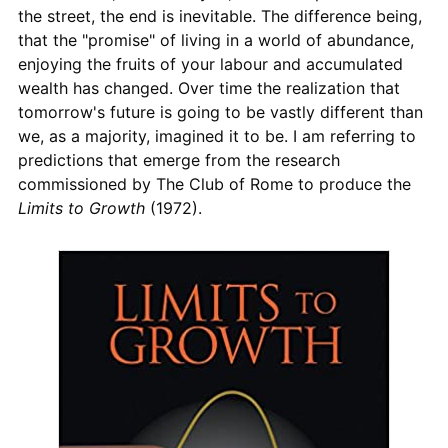
the street, the end is inevitable. The difference being,
that the "promise" of living in a world of abundance,
enjoying the fruits of your labour and accumulated
wealth has changed. Over time the realization that
tomorrow's future is going to be vastly different than
we, as a majority, imagined it to be. I am referring to
predictions that emerge from the research
commissioned by The Club of Rome to produce the
Limits to Growth
(1972).