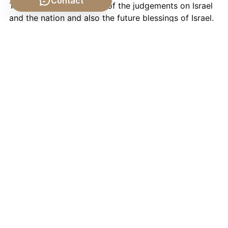
Contact
The Book of Ezekiel tells of the judgements on Israel
and the nation and also the future blessings of Israel.
Daniel
The Book of Daniel tell of God's plans to save all
Israel in their present oppression, just as he saved
Daniel from his enemies.
In true
scientific
tradition, the
Limits to Growth
is
prophetic in that it uses mathematics (God's
language) to predict, "the most probable result will be
a rather sudden and uncontrollable decline in both
population and industrial capacity".
How is this "Good" book going to save us now?
Only time will tell.