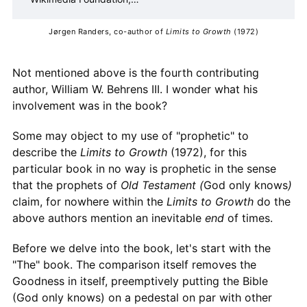
Inc.
Contributors to Wikimedia
projects
Jørgen Randers, co-author of 
Limits to Growth 
(1972)
Not mentioned above is the fourth contributing
author, William W. Behrens III. I wonder what his
involvement was in the book?
Some may object to my use of "prophetic" to
describe the
Limits to Growth
(1972), for this
particular book in no way is prophetic in the sense
that the prophets of
Old Testament (
God only knows
)
claim, for nowhere within the
Limits to Growth
do the
above authors mention an inevitable
end
of times.
Before we delve into the book, let's start with the
"The" book. The comparison itself removes the
Goodness in itself, preemptively putting the Bible
(God only knows) on a pedestal on par with other