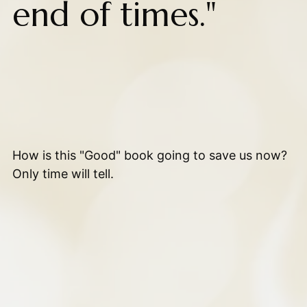
end of times."
How is this "Good" book going to save us now?
Only time will tell.