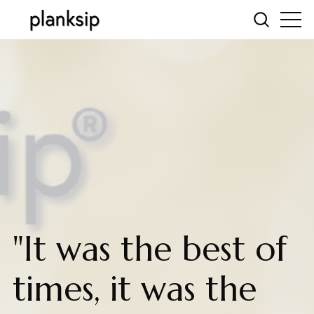
"It was the best of
times, it was the