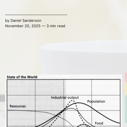
by
Daniel Sanderson
November 20, 2025 — 3 min read