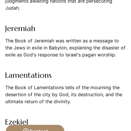
judgments awaiting nations that are persecuting
Judah.
Jeremiah
The Book of Jeremiah was written as a message to
the Jews in exile in Babylon, explaining the disaster of
exile as God's response to Israel's pagan worship.
Lamentations
The Book of Lamentations tells of the mourning the
desertion of the city by God, its destruction, and the
ultimate return of the divinity.
Ezekiel