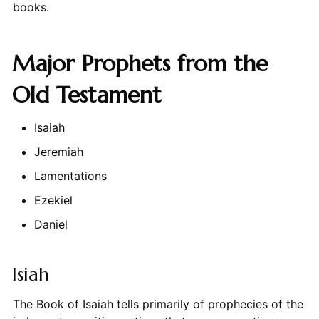
books.
Major Prophets from the
Old Testament
Isaiah
Jeremiah
Lamentations
Ezekiel
Daniel
Isiah
The Book of Isaiah tells primarily of prophecies of the