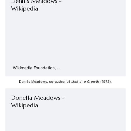
Dennis Meadows -
Wikipedia
Wikimedia Foundation,
Inc.
Contributors to Wikimedia
projects
Dennis Meadows, co-author of 
Limits to Growth
 (1972).
Donella Meadows -
Wikipedia