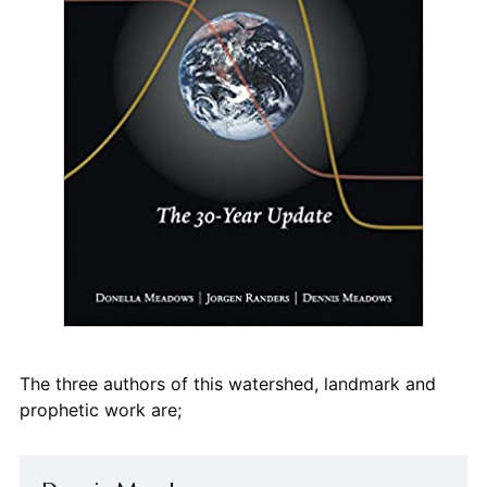
The three authors of this watershed, landmark and
prophetic work are;