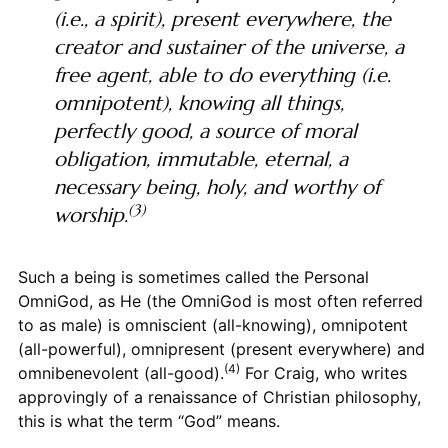
(i.e., a spirit), present everywhere, the
creator and sustainer of the universe, a
free agent, able to do everything (i.e.
omnipotent), knowing all things,
perfectly good, a source of moral
obligation, immutable, eternal, a
necessary being, holy, and worthy of
(3)
worship.
Such a being is sometimes called the Personal
OmniGod, as He (the OmniGod is most often referred
to as male) is omniscient (all-knowing), omnipotent
(all-powerful), omnipresent (present everywhere) and
(4)
omnibenevolent (all-good).
For Craig, who writes
approvingly of a renaissance of Christian philosophy,
this is what the term “God” means.