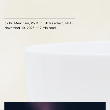
by
Bill Meacham, Ph.D.
in
Bill Meacham, Ph.D.
November 19, 2025 — 7 min read