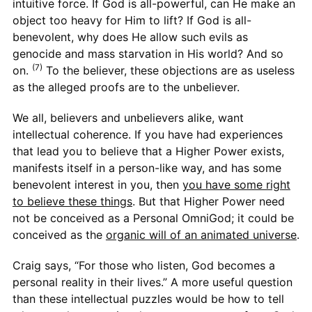
intuitive force. If God is all-powerful, can He make an
object too heavy for Him to lift? If God is all-
benevolent, why does He allow such evils as
genocide and mass starvation in His world? And so
(7)
on.
To the believer, these objections are as useless
as the alleged proofs are to the unbeliever.
We all, believers and unbelievers alike, want
intellectual coherence. If you have had experiences
that lead you to believe that a Higher Power exists,
manifests itself in a person-like way, and has some
benevolent interest in you, then
you have some right
to believe these things
. But that Higher Power need
not be conceived as a Personal OmniGod; it could be
conceived as the
organic will of an animated universe
.
Craig says, “For those who listen, God becomes a
personal reality in their lives.” A more useful question
than these intellectual puzzles would be how to tell