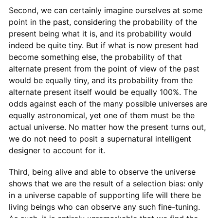
Second, we can certainly imagine ourselves at some
point in the past, considering the probability of the
present being what it is, and its probability would
indeed be quite tiny. But if what is now present had
become something else, the probability of that
alternate present from the point of view of the past
would be equally tiny, and its probability from the
alternate present itself would be equally 100%. The
odds against each of the many possible universes are
equally astronomical, yet one of them must be the
actual universe. No matter how the present turns out,
we do not need to posit a supernatural intelligent
designer to account for it.
Third, being alive and able to observe the universe
shows that we are the result of a selection bias: only
in a universe capable of supporting life will there be
living beings who can observe any such fine-tuning.