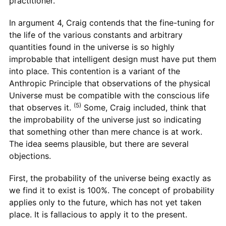
practitioner.
In argument 4, Craig contends that the fine-tuning for
the life of the various constants and arbitrary
quantities found in the universe is so highly
improbable that intelligent design must have put them
into place. This contention is a variant of the
Anthropic Principle that observations of the physical
Universe must be compatible with the conscious life
(5)
that observes it.
Some, Craig included, think that
the improbability of the universe just so indicating
that something other than mere chance is at work.
The idea seems plausible, but there are several
objections.
First, the probability of the universe being exactly as
we find it to exist is 100%. The concept of probability
applies only to the future, which has not yet taken
place. It is fallacious to apply it to the present.