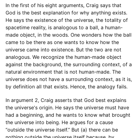
In the first of his eight arguments, Craig says that
God is the best explanation for why anything exists.
He says the existence of the universe, the totality of
spacetime reality, is analogous to a ball, a human-
made object, in the woods. One wonders how the ball
came to be there as one wants to know how the
universe came into existence. But the two are not
analogous. We recognize the human-made object
against the background, the surrounding context, of a
natural environment that is not human-made. The
universe does not have a surrounding context, as it is,
by definition all that exists. Hence, the analogy fails.
In argument 2, Craig asserts that God best explains
the universe's origin. He says the universe must have
had a beginning, and he wants to know what brought
the universe into being. He argues for a cause
“outside the universe itself.” But (a) there can be
nothing outside the universe itself because, by