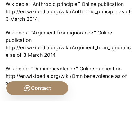
Wikipedia. “Anthropic principle.” Online publication
http://en.wikipedia.org/wiki/Anthropic_principle
as of
3 March 2014.
Wikipedia. “Argument from ignorance.” Online
publication
http://en.wikipedia.org/wiki/Argument_from_ignoranc
e
as of 3 March 2014.
Wikipedia. “Omnibenevolence.” Online publication
http://en.wikipedia.org/wiki/Omnibenevolence
as of
28 February 2014.
Contact