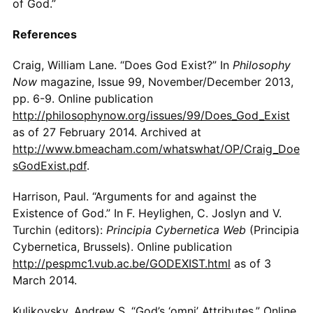
of God.”
References
Craig, William Lane. “Does God Exist?” In
Philosophy
Now
magazine, Issue 99, November/December 2013,
pp. 6-9. Online publication
http://philosophynow.org/issues/99/Does_God_Exist
as of 27 February 2014. Archived at
http://www.bmeacham.com/whatswhat/OP/Craig_Doe
sGodExist.pdf
.
Harrison, Paul. “Arguments for and against the
Existence of God.” In F. Heylighen, C. Joslyn and V.
Turchin (editors):
Principia Cybernetica Web
(Principia
Cybernetica, Brussels). Online publication
http://pespmc1.vub.ac.be/GODEXIST.html
as of 3
March 2014.
Kulikovsky, Andrew S. “God’s ‘omni’ Attributes.” Online