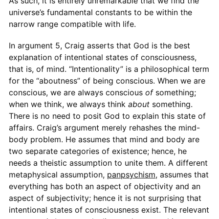
As such, it is entirely unremarkable that we find the
universe’s fundamental constants to be within the
narrow range compatible with life.
In argument 5, Craig asserts that God is the best
explanation of intentional states of consciousness,
that is, of mind. “Intentionality” is a philosophical term
for the “aboutness” of being conscious. When we are
conscious, we are always conscious
of
something;
when we think, we always think
about
something.
There is no need to posit God to explain this state of
affairs. Craig’s argument merely rehashes the mind-
body problem. He assumes that mind and body are
two separate categories of existence; hence, he
needs a theistic assumption to unite them. A different
metaphysical assumption,
panpsychism
, assumes that
everything has both an aspect of objectivity and an
aspect of subjectivity; hence it is not surprising that
intentional states of consciousness exist. The relevant