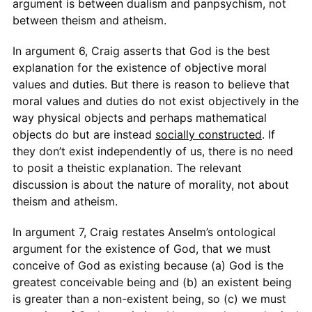
argument is between dualism and panpsychism, not
between theism and atheism.
In argument 6, Craig asserts that God is the best
explanation for the existence of objective moral
values and duties. But there is reason to believe that
moral values and duties do not exist objectively in the
way physical objects and perhaps mathematical
objects do but are instead
socially constructed
. If
they don’t exist independently of us, there is no need
to posit a theistic explanation. The relevant
discussion is about the nature of morality, not about
theism and atheism.
In argument 7, Craig restates Anselm’s ontological
argument for the existence of God, that we must
conceive of God as existing because (a) God is the
greatest conceivable being and (b) an existent being
is greater than a non-existent being, so (c) we must