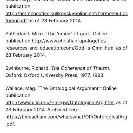
publication
http://hermeneutics.kulikovskyonline.net/hermeneutics
/omni.pdf
as of 28 February 2014.
Sutherland, Mike. “The ‘omnis’ of god.” Online
publication
http://www.christian-apologetics-
resources-and-education.com/God-Is-Omni.html
as of
28 February 2014.
Swinburne, Richard.
The Coherence of Theism
.
Oxford: Oxford University Press, 1977, 1993.
Wallace, Meg. “The Ontological Argument.” Online
publication
http://www.unc.edu/~megw/OntologicalArg.html
as of
28 February 2014. Archived here:
https://bmeacham.com/whatswhat/OP/OntologicalArg
.pdf
.