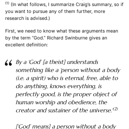
(1)
(In what follows, I summarize Craig’s summary, so if
you want to pursue any of them further, more
research is advised.)
First, we need to know what these arguments mean
by the term “God.” Richard Swinburne gives an
excellent definition:
By a ‘God’ [a theist] understands
something like a ‘person without a body
(i.e. a spirit) who is eternal, free, able to
do anything, knows everything, is
perfectly good, is the proper object of
human worship and obedience, the
(2)
creator and sustainer of the universe.’
[‘God’ means] a person without a body