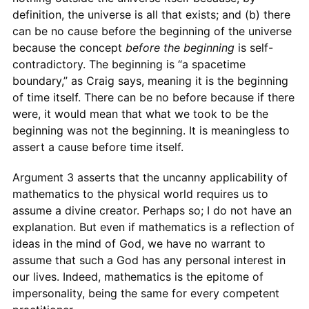
definition, the universe is all that exists; and (b) there
can be no cause before the beginning of the universe
because the concept
before the beginning
is self-
contradictory. The beginning is “a spacetime
boundary,” as Craig says, meaning it is the beginning
of time itself. There can be no before because if there
were, it would mean that what we took to be the
beginning was not the beginning. It is meaningless to
assert a cause before time itself.
Argument 3 asserts that the uncanny applicability of
mathematics to the physical world requires us to
assume a divine creator. Perhaps so; I do not have an
explanation. But even if mathematics is a reflection of
ideas in the mind of God, we have no warrant to
assume that such a God has any personal interest in
our lives. Indeed, mathematics is the epitome of
impersonality, being the same for every competent