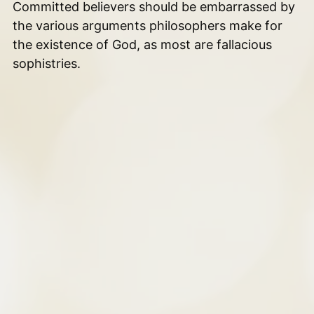
Committed believers should be embarrassed by
the various arguments philosophers make for
the existence of God, as most are fallacious
sophistries.