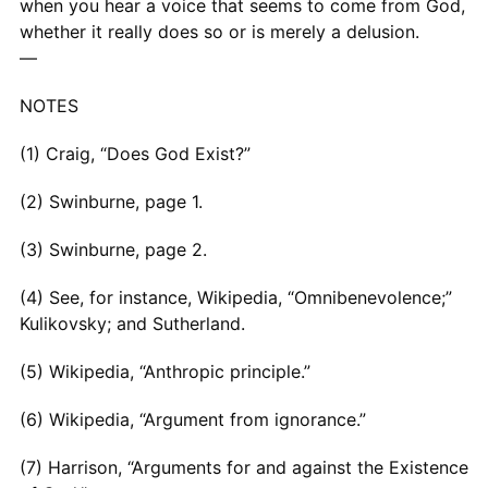
when you hear a voice that seems to come from God,
whether it really does so or is merely a delusion.
—
NOTES
(1) Craig, “Does God Exist?”
(2) Swinburne, page 1.
(3) Swinburne, page 2.
(4) See, for instance, Wikipedia, “Omnibenevolence;”
Kulikovsky; and Sutherland.
(5) Wikipedia, “Anthropic principle.”
(6) Wikipedia, “Argument from ignorance.”
(7) Harrison, “Arguments for and against the Existence