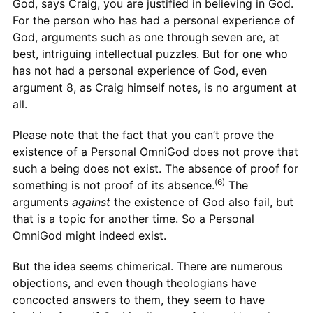
God, says Craig, you are justified in believing in God.
For the person who has had a personal experience of
God, arguments such as one through seven are, at
best, intriguing intellectual puzzles. But for one who
has not had a personal experience of God, even
argument 8, as Craig himself notes, is no argument at
all.
Please note that the fact that you can’t prove the
existence of a Personal OmniGod does not prove that
such a being does not exist. The absence of proof for
(6)
something is not proof of its absence.
The
arguments
against
the existence of God also fail, but
that is a topic for another time. So a Personal
OmniGod might indeed exist.
But the idea seems chimerical. There are numerous
objections, and even though theologians have
concocted answers to them, they seem to have