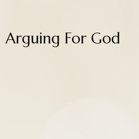
Arguing For God