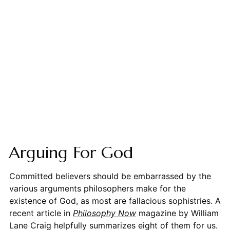
Arguing For God
Committed believers should be embarrassed by the
various arguments philosophers make for the
existence of God, as most are fallacious sophistries. A
recent article in
Philosophy Now
magazine by William
Lane Craig helpfully summarizes eight of them for us.