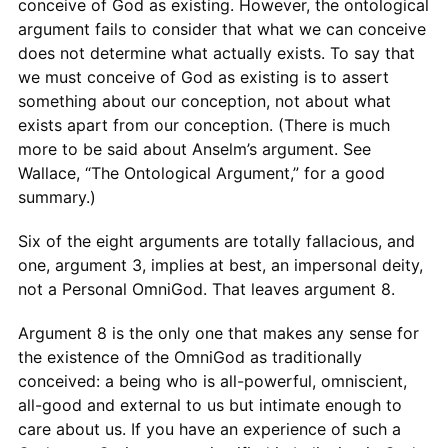
conceive of God as existing. However, the ontological
argument fails to consider that what we can conceive
does not determine what actually exists. To say that
we must conceive of God as existing is to assert
something about our conception, not about what
exists apart from our conception. (There is much
more to be said about Anselm’s argument. See
Wallace, “The Ontological Argument,” for a good
summary.)
Six of the eight arguments are totally fallacious, and
one, argument 3, implies at best, an impersonal deity,
not a Personal OmniGod. That leaves argument 8.
Argument 8 is the only one that makes any sense for
the existence of the OmniGod as traditionally
conceived: a being who is all-powerful, omniscient,
all-good and external to us but intimate enough to
care about us. If you have an experience of such a